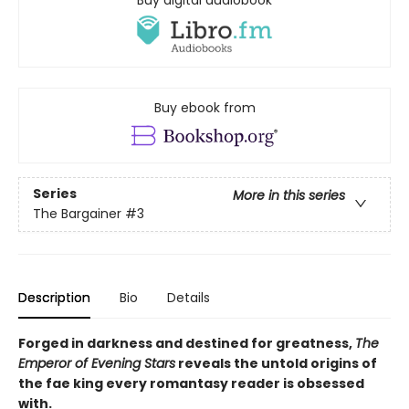
Buy digital audiobook
Buy ebook from
Series
More in this series
The Bargainer
#3
Description
Bio
Details
Forged in darkness and destined for greatness,
The
Emperor of Evening Stars
reveals the untold origins of
the fae king every romantasy reader is obsessed
with.