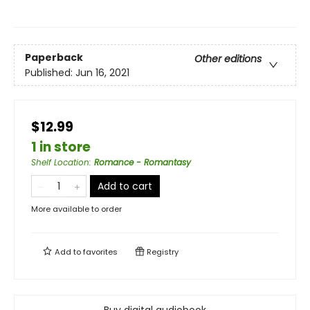
Paperback
Other editions
Published:
Jun 16, 2021
$12.99
1 in store
Shelf Location
:
Romance - Romantasy
Add to cart
More available to order
Add to
favorites
Registry