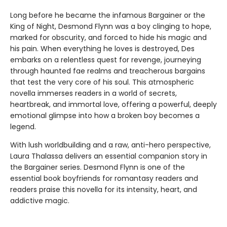
Long before he became the infamous Bargainer or the
King of Night, Desmond Flynn was a boy clinging to hope,
marked for obscurity, and forced to hide his magic and
his pain. When everything he loves is destroyed, Des
embarks on a relentless quest for revenge, journeying
through haunted fae realms and treacherous bargains
that test the very core of his soul. This atmospheric
novella immerses readers in a world of secrets,
heartbreak, and immortal love, offering a powerful, deeply
emotional glimpse into how a broken boy becomes a
legend.
With lush worldbuilding and a raw, anti-hero perspective,
Laura Thalassa delivers an essential companion story in
the Bargainer series. Desmond Flynn is one of the
essential book boyfriends for romantasy readers and
readers praise this novella for its intensity, heart, and
addictive magic.