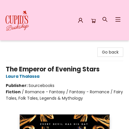
Cupid's Bookshop
Go back
The Emperor of Evening Stars
Laura Thalassa
Publisher:
Sourcebooks
Fiction
/
Romance - Fantasy / Fantasy - Romance / Fairy
Tales, Folk Tales, Legends & Mythology