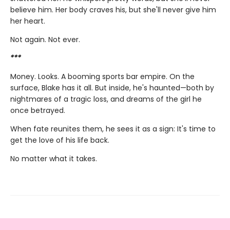
believe him. Her body craves his, but she'll never give him
her heart.
Not again. Not ever.
***
Money. Looks. A booming sports bar empire. On the
surface, Blake has it all. But inside, he's haunted—both by
nightmares of a tragic loss, and dreams of the girl he
once betrayed.
When fate reunites them, he sees it as a sign: It's time to
get the love of his life back.
No matter what it takes.