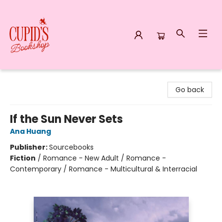
Cupid's Bookshop
Go back
If the Sun Never Sets
Ana Huang
Publisher:
Sourcebooks
Fiction
/
Romance - New Adult / Romance -
Contemporary / Romance - Multicultural & Interracial