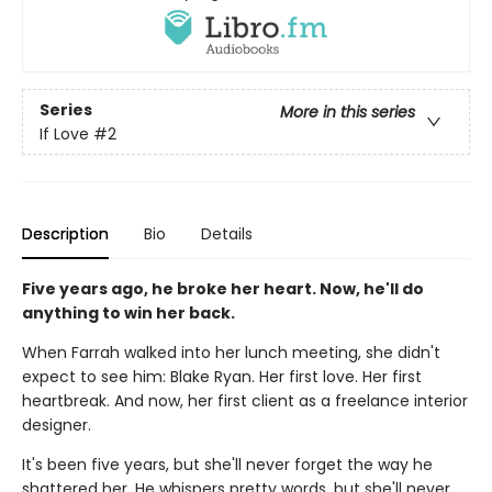
Series
More in this series
If Love
#2
Description
Bio
Details
Five years ago, he broke her heart. Now, he'll do
anything to win her back.
When Farrah walked into her lunch meeting, she didn't
expect to see him: Blake Ryan. Her first love. Her first
heartbreak. And now, her first client as a freelance interior
designer.
It's been five years, but she'll never forget the way he
shattered her. He whispers pretty words, but she'll never