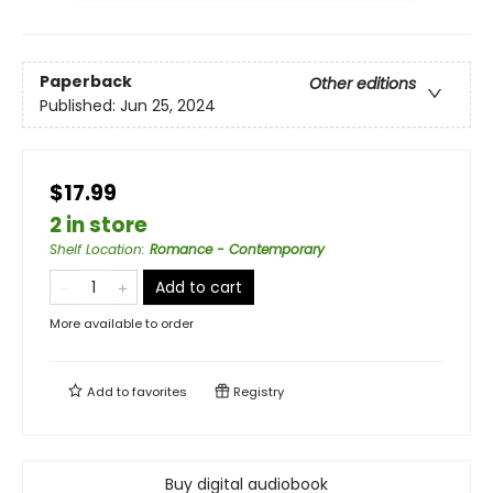
Paperback
Other editions
Published:
Jun 25, 2024
$17.99
2 in store
Shelf Location
:
Romance - Contemporary
Add to cart
More available to order
Add to
favorites
Registry
Buy digital audiobook