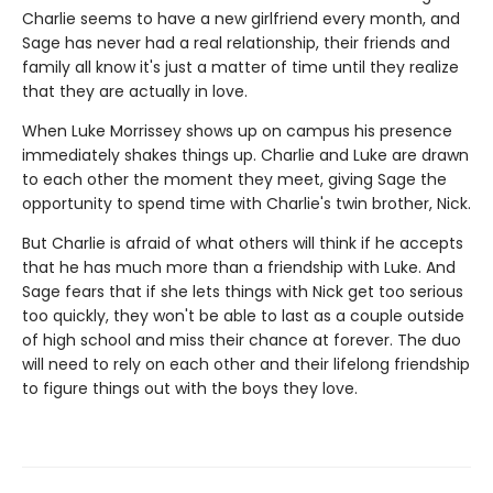
Charlie seems to have a new girlfriend every month, and
Sage has never had a real relationship, their friends and
family all know it's just a matter of time until they realize
that they are actually in love.
When Luke Morrissey shows up on campus his presence
immediately shakes things up. Charlie and Luke are drawn
to each other the moment they meet, giving Sage the
opportunity to spend time with Charlie's twin brother, Nick.
But Charlie is afraid of what others will think if he accepts
that he has much more than a friendship with Luke. And
Sage fears that if she lets things with Nick get too serious
too quickly, they won't be able to last as a couple outside
of high school and miss their chance at forever. The duo
will need to rely on each other and their lifelong friendship
to figure things out with the boys they love.