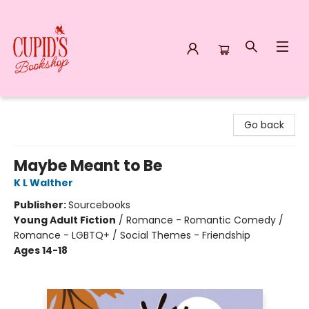
Cupid's Bookshop
Go back
Maybe Meant to Be
K L Walther
Publisher:
Sourcebooks
Young Adult Fiction
/
Romance - Romantic Comedy /
Romance - LGBTQ+ / Social Themes - Friendship
Ages 14-18