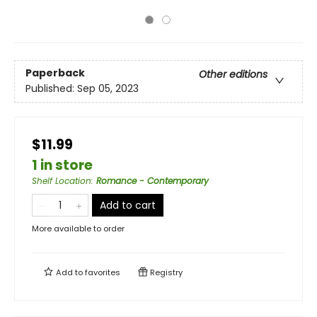
Paperback
Other editions
Published:
Sep 05, 2023
$11.99
1 in store
Shelf Location
:
Romance - Contemporary
Add to cart
More available to order
Add to
favorites
Registry