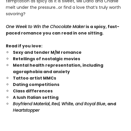
temptation as spicy as it is sweet, will Dario and Charlie
melt under the pressure…or find a love that’s truly worth
savoring?
One Week to Win the Chocolate Maker
is a spicy, fast-
paced romance you can read in one sitting.
Read if you love:
Sexy and tender M/M romance
Retellings of nostalgic movies
Mental health representation, including
agoraphobia and anxiety
Tattoo artist MMCs
Dating competitions
Class differences
A lush Italian setting
Boyfriend Material
,
Red, White, and Royal Blue
, and
Heartstopper