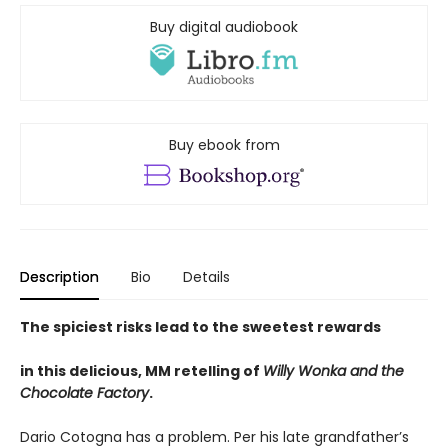
Buy digital audiobook
Buy ebook from
Description
Bio
Details
The spiciest risks lead to the sweetest rewards
in this delicious, MM retelling of
Willy Wonka and the
Chocolate Factory
.
Dario Cotogna has a problem. Per his late grandfather’s