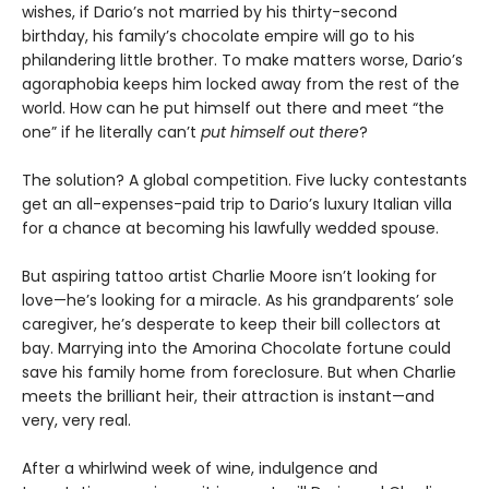
wishes, if Dario’s not married by his thirty-second
birthday, his family’s chocolate empire will go to his
philandering little brother. To make matters worse, Dario’s
agoraphobia keeps him locked away from the rest of the
world. How can he put himself out there and meet “the
one” if he literally can’t
put himself out there
?
The solution? A global competition. Five lucky contestants
get an all-expenses-paid trip to Dario’s luxury Italian villa
for a chance at becoming his lawfully wedded spouse.
But aspiring tattoo artist Charlie Moore isn’t looking for
love—he’s looking for a miracle. As his grandparents’ sole
caregiver, he’s desperate to keep their bill collectors at
bay. Marrying into the Amorina Chocolate fortune could
save his family home from foreclosure. But when Charlie
meets the brilliant heir, their attraction is instant—and
very, very real.
After a whirlwind week of wine, indulgence and