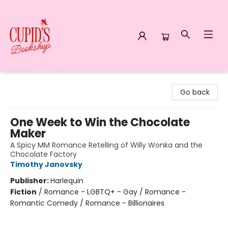
Cupid's Bookshop
Go back
One Week to Win the Chocolate
Maker
A Spicy MM Romance Retelling of Willy Wonka and the
Chocolate Factory
Timothy Janovsky
Publisher:
Harlequin
Fiction
/
Romance - LGBTQ+ - Gay / Romance -
Romantic Comedy / Romance - Billionaires