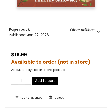
Paperback
Other editions
Published:
Jan 27, 2026
$15.99
Available to order (not in store)
About 13 days for in-store pick up
Add to cart
Add to
favorites
Registry