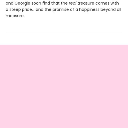
and Georgie soon find that the
real
treasure comes with
a steep price… and the promise of a happiness beyond all
measure.