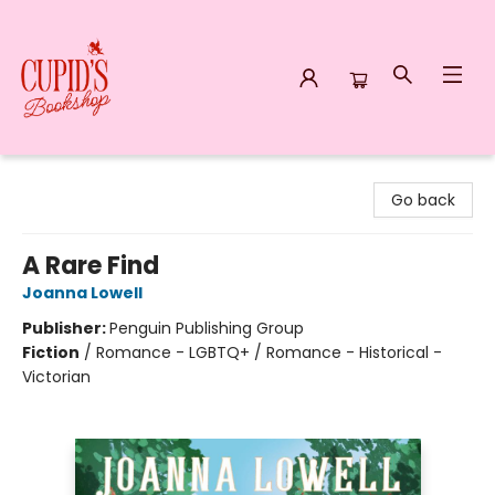
Cupid's Bookshop
Go back
A Rare Find
Joanna Lowell
Publisher:
Penguin Publishing Group
Fiction
/
Romance - LGBTQ+ / Romance - Historical -
Victorian