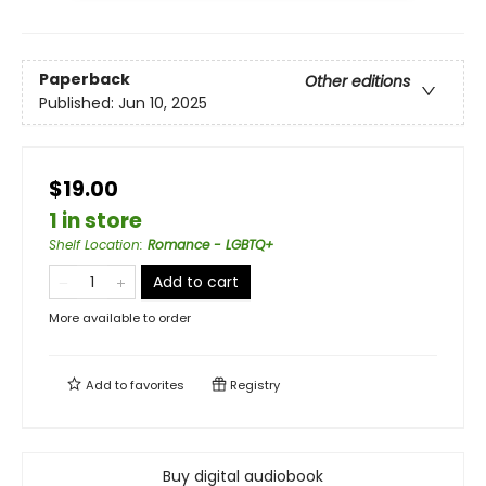
Paperback
Other editions
Published:
Jun 10, 2025
$19.00
1 in store
Shelf Location
:
Romance - LGBTQ+
Add to cart
More available to order
Add to
favorites
Registry
Buy digital audiobook