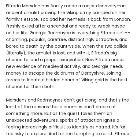
Elfreda Marsden has finally made a major discovery—an
ancient amulet proving the Viking army camped on her
family’s estate. Too bad her nemesis is back from London,
freshly exiled after a scandal and ready to wreak havoc
on her life. Georgie Redmayne is everything Elfreda isn’t--
charming, popular, carefree, distractingly attractive, and
bored to death by the countryside. When the two collide
(literally), the amulet is lost, and with it, Elfreda’s big
chance to lead a proper excavation. Now Elfreda needs
new evidence of medieval activity, and Georgie needs
money to escape the doldrums of Derbyshire. Joining
forces to locate a hidden hoard of Viking gold is the best
chance for them both.
Marsdens and Redmaynes don’t get along, and that’s the
least of the reasons these enemies can’t dream of
something more. But as the quest takes them on
unexpected adventures, sparks of attraction ignite a
feeling increasingly difficult to identify as hatred. It’s far
too risky to explore. And far too tempting to resist. Elfreda