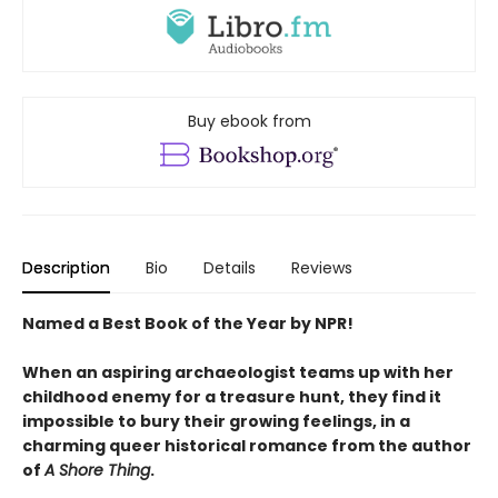
Buy ebook from
Description
Bio
Details
Reviews
Named a Best Book of the Year by NPR!
When an aspiring archaeologist teams up with her
childhood enemy for a treasure hunt, they find it
impossible to bury their growing feelings, in a
charming queer historical romance from the author
of
A Shore Thing
.