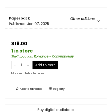
Paperback
Other editions
Published:
Jan 07, 2025
$19.00
1 in store
Shelf Location
:
Romance - Contemporary
Add to cart
More available to order
Add to
favorites
Registry
Buy digital audiobook