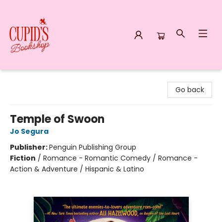
Cupid's Bookshop
Go back
Temple of Swoon
Jo Segura
Publisher:
Penguin Publishing Group
Fiction
/
Romance - Romantic Comedy / Romance -
Action & Adventure / Hispanic & Latino