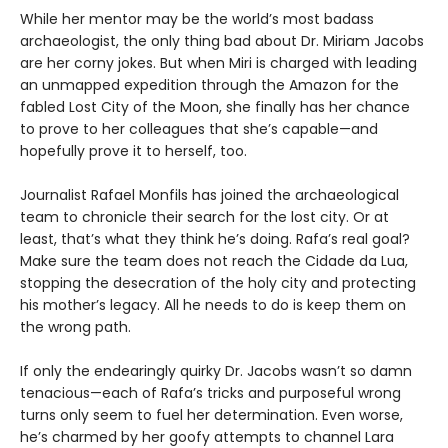
While her mentor may be the world’s most badass
archaeologist, the only thing bad about Dr. Miriam Jacobs
are her corny jokes. But when Miri is charged with leading
an unmapped expedition through the Amazon for the
fabled Lost City of the Moon, she finally has her chance
to prove to her colleagues that she’s capable—and
hopefully prove it to herself, too.
Journalist Rafael Monfils has joined the archaeological
team to chronicle their search for the lost city. Or at
least, that’s what they think he’s doing. Rafa’s real goal?
Make sure the team does not reach the Cidade da Lua,
stopping the desecration of the holy city and protecting
his mother’s legacy. All he needs to do is keep them on
the wrong path.
If only the endearingly quirky Dr. Jacobs wasn’t so damn
tenacious—each of Rafa’s tricks and purposeful wrong
turns only seem to fuel her determination. Even worse,
he’s charmed by her goofy attempts to channel Lara