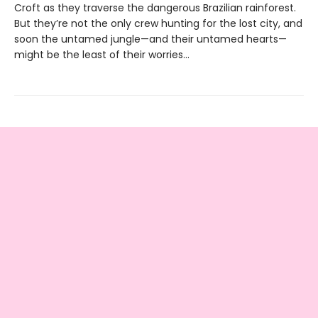
Croft as they traverse the dangerous Brazilian rainforest.
But they’re not the only crew hunting for the lost city, and
soon the untamed jungle—and their untamed hearts—
might be the least of their worries...