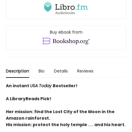
Buy ebook from
Description
Bio
Details
Reviews
An instant
USA Today
Bestseller!
A LibraryReads Pick!
Her mission: find the Lost City of the Moon in the
Amazon rainforest.
His mission: protect the holy temple . . . and his heart.