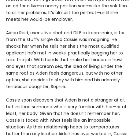
an ad for a live-in nanny position seems like the solution
to all her problems. It’s almost too perfect—until she
meets her would-be employer.
Aiden Reid, executive chef and DILF extraordinaire, is far
from the stuffy single dad Cassie was imagining. He
shocks her when he tells her she’s the most qualified
applicant he’s met in weeks, practically begging her to
take the job. With hands that make her hindbrain howl
and eyes that scream sex, the idea of living under the
same roof as Aiden feels dangerous, but with no other
option, she decides to stay with him and his adorably
tenacious daughter, Sophie.
Cassie soon discovers that Aiden is not a stranger at all,
but instead someone who is very familiar with her—or at
least, her body. Given that he doesn’t remember her,
Cassie is faced with what feels like an impossible
situation. As their relationship heats to temperatures
hotter than any kitchen Aiden has ever worked in, Cassie