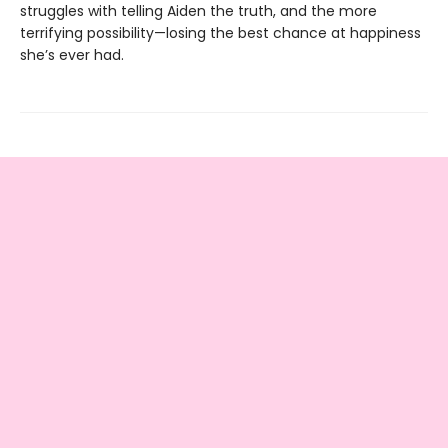
struggles with telling Aiden the truth, and the more
terrifying possibility—losing the best chance at happiness
she’s ever had.