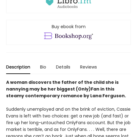
Buy ebook from
Description
Bio
Details
Reviews
A woman discovers the father of the child she is
nannying may be her biggest (Only)Fan in this
steamy contemporary romance by Lana Ferguson.
Suddenly unemployed and on the brink of eviction, Cassie
Evans is left with two choices: get a new job (and fast) or
fire up her long-untouched OnlyFans account. But the job
market is terrible, and as for OnlyFans. . . . Well, there are
reasons she can’t go back. Just when all hope seems lost,