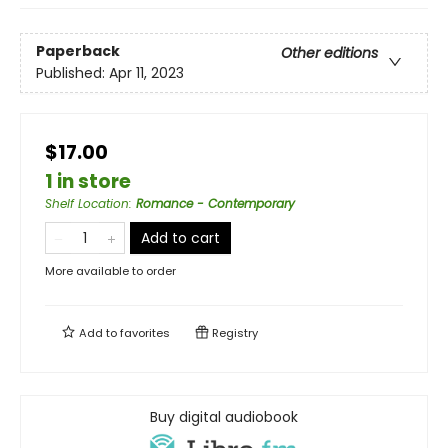
Paperback
Other editions
Published:
Apr 11, 2023
$17.00
1 in store
Shelf Location
:
Romance - Contemporary
Add to cart
More available to order
Add to
favorites
Registry
Buy digital audiobook