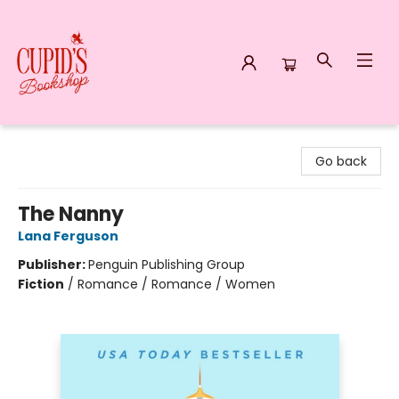
Cupid's Bookshop
Go back
The Nanny
Lana Ferguson
Publisher:
Penguin Publishing Group
Fiction
/
Romance / Romance / Women