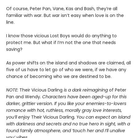
Of course, Peter Pan, Vane, Kas and Bash, they’re all
familiar with war. But war isn’t easy when love is on the
line.
I know those vicious Lost Boys would do anything to
protect me. But what if I’m not the one that needs
saving?
As power shifts on the island and shadows are claimed, all
five of us have to let go of who we were, if we have any
chance of becoming who we are destined to be.
NOTE:
Their Vicious Darling
is a dark reimagining
of Peter
Pan and Wendy
. Characters have been aged-up for this
darker, grittier version. If you like your enemies-to-lovers
romance with hot, ruthless, morally gray love interests,
you’ll enjoy
Their Vicious Darling
. You can expect an island
with darkness and secrets and no true hero in sight, with a
found family atmosphere, and ‘touch her and I’ll unalive
you’ vibes.