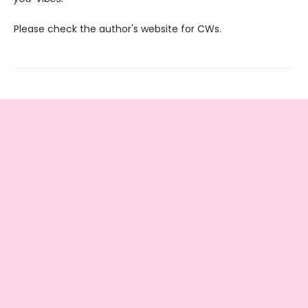
Please check the author's website for CWs.