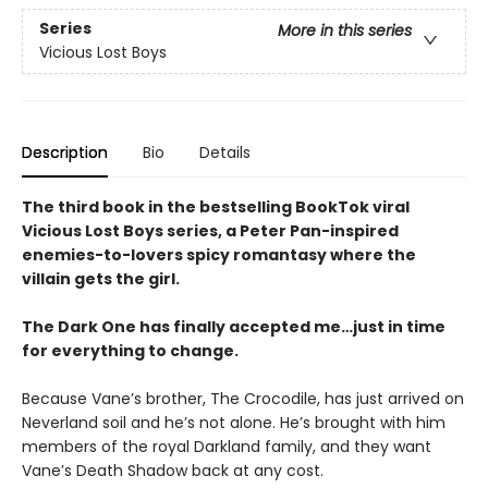
Series
More in this series
Vicious Lost Boys
Description
Bio
Details
The third book in the bestselling BookTok viral
Vicious Lost Boys series, a Peter Pan-inspired
enemies-to-lovers spicy romantasy where the
villain gets the girl.
The Dark One has finally accepted me…just in time
for everything to change.
Because Vane’s brother, The Crocodile, has just arrived on
Neverland soil and he’s not alone. He’s brought with him
members of the royal Darkland family, and they want
Vane’s Death Shadow back at any cost.