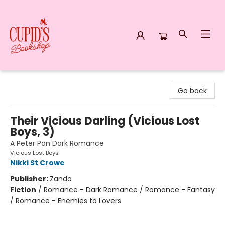
Cupid's Bookshop
Go back
Their Vicious Darling (Vicious Lost
Boys, 3)
A Peter Pan Dark Romance
Vicious Lost Boys
Nikki St Crowe
Publisher:
Zando
Fiction
/
Romance - Dark Romance / Romance - Fantasy
/ Romance - Enemies to Lovers