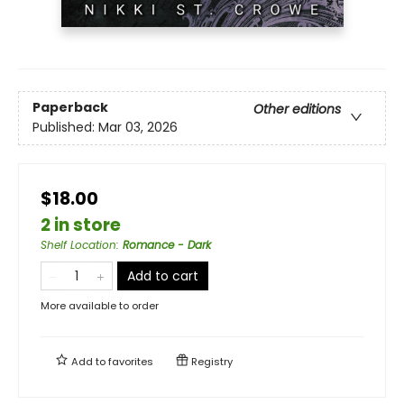
Paperback
Other editions
Published:
Mar 03, 2026
$18.00
2 in store
Shelf Location
:
Romance - Dark
Add to cart
More available to order
Add to
favorites
Registry