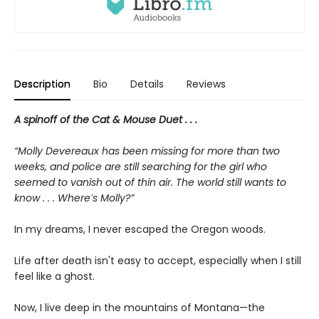
Description
Bio
Details
Reviews
A spinoff of the Cat & Mouse Duet . . .
“Molly Devereaux has been missing for more than two
weeks, and police are still searching for the girl who
seemed to vanish out of thin air. The world still wants to
know . . . Where′s Molly?”
In my dreams, I never escaped the Oregon woods.
Life after death isn't easy to accept, especially when I still
feel like a ghost.
Now, I live deep in the mountains of Montana—the