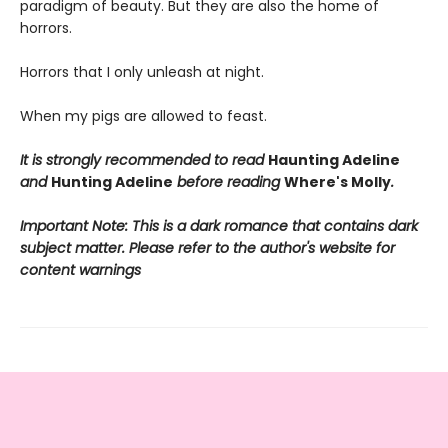
paradigm of beauty. But they are also the home of
horrors.
Horrors that I only unleash at night.
When my pigs are allowed to feast.
It is strongly recommended to read
Haunting Adeline
and
Hunting Adeline
before reading
Where's Molly
.
Important Note: This is a dark romance that contains dark
subject matter. Please refer to the author's website for
content warnings