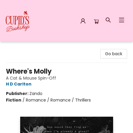
Cupid's Bookshop
Go back
Where's Molly
A Cat & Mouse Spin-Off
H D Carlton
Publisher:
Zando
Fiction
/
Romance / Romance / Thrillers