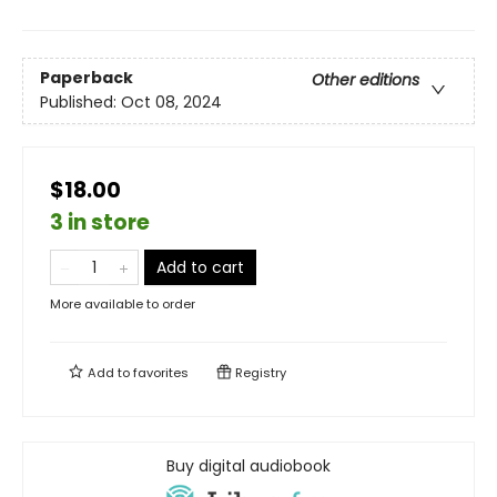
Paperback
Other editions
Published:
Oct 08, 2024
$18.00
3 in store
Add to cart
More available to order
Add to
favorites
Registry
Buy digital audiobook