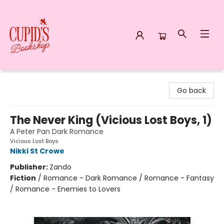
Cupid's Bookshop
Go back
The Never King (Vicious Lost Boys, 1)
A Peter Pan Dark Romance
Vicious Lost Boys
Nikki St Crowe
Publisher:
Zando
Fiction
/
Romance - Dark Romance / Romance - Fantasy
/ Romance - Enemies to Lovers