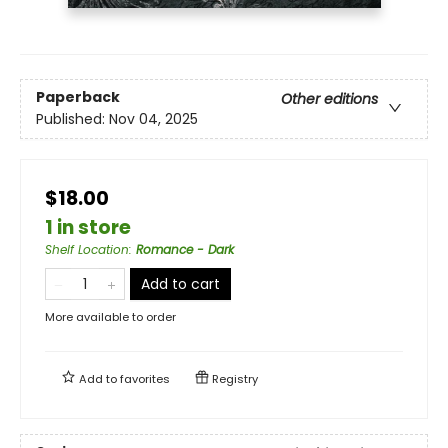
Paperback
Other editions
Published:
Nov 04, 2025
$18.00
1 in store
Shelf Location
:
Romance - Dark
Add to cart
More available to order
Add to
favorites
Registry