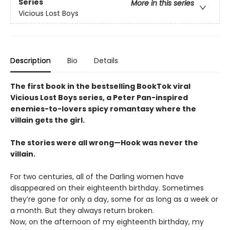
Series
More in this series
Vicious Lost Boys
Description
Bio
Details
The first book in the bestselling BookTok viral
Vicious Lost Boys series, a Peter Pan-inspired
enemies-to-lovers spicy romantasy where the
villain gets the girl.
The stories were all wrong—Hook was never the
villain.
For two centuries, all of the Darling women have
disappeared on their eighteenth birthday. Sometimes
they’re gone for only a day, some for as long as a week or
a month. But they always return broken.
Now, on the afternoon of my eighteenth birthday, my