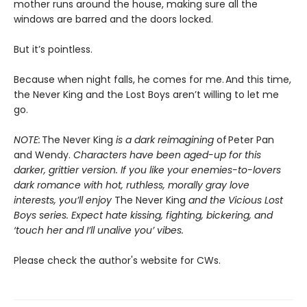
mother runs around the house, making sure all the
windows are barred and the doors locked.
But it’s pointless.
Because when night falls, he comes for me. And this time,
the Never King and the Lost Boys aren’t willing to let me
go.
NOTE:
The Never King
is a dark reimagining
of Peter Pan
and Wendy.
Characters have been aged-up for this
darker, grittier version. If you like your enemies-to-lovers
dark romance with hot, ruthless, morally gray love
interests, you’ll enjoy
The Never King
and the Vicious Lost
Boys series. Expect hate kissing, fighting, bickering, and
‘touch her and I’ll unalive you’ vibes.
Please check the author's website for CWs.