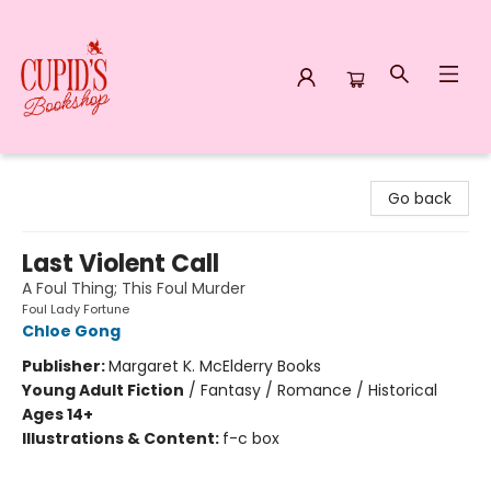
Cupid's Bookshop
Go back
Last Violent Call
A Foul Thing; This Foul Murder
Foul Lady Fortune
Chloe Gong
Publisher:
Margaret K. McElderry Books
Young Adult Fiction
/
Fantasy / Romance / Historical
Ages 14+
Illustrations & Content:
f-c box