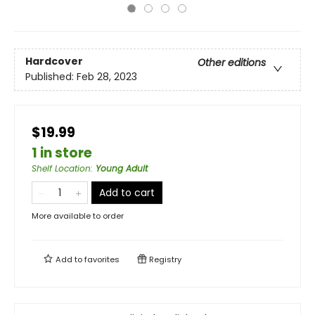
Hardcover
Other editions
Published:
Feb 28, 2023
$19.99
1 in store
Shelf Location
:
Young Adult
Add to cart
More available to order
Add to
favorites
Registry