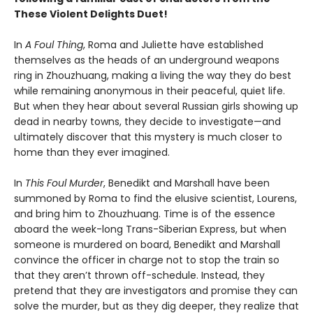
These Violent Delights Duet!
In
A Foul Thing
, Roma and Juliette have established
themselves as the heads of an underground weapons
ring in Zhouzhuang, making a living the way they do best
while remaining anonymous in their peaceful, quiet life.
But when they hear about several Russian girls showing up
dead in nearby towns, they decide to investigate—and
ultimately discover that this mystery is much closer to
home than they ever imagined.
In
This Foul Murder
, Benedikt and Marshall have been
summoned by Roma to find the elusive scientist, Lourens,
and bring him to Zhouzhuang. Time is of the essence
aboard the week-long Trans-Siberian Express, but when
someone is murdered on board, Benedikt and Marshall
convince the officer in charge not to stop the train so
that they aren’t thrown off-schedule. Instead, they
pretend that they are investigators and promise they can
solve the murder, but as they dig deeper, they realize that