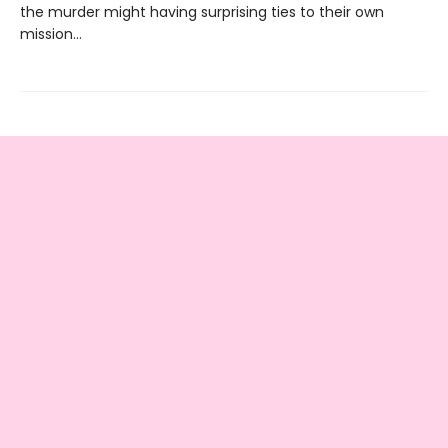
the murder might having surprising ties to their own
mission…