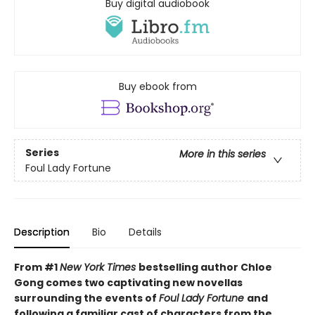
Buy digital audiobook
Buy ebook from
Series
More in this series
Foul Lady Fortune
Description
Bio
Details
From #1
New York Times
bestselling author Chloe
Gong comes two captivating new novellas
surrounding the events of
Foul Lady Fortune
and
following a familiar cast of characters from the