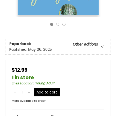
Paperback
Other editions
Published:
May 06, 2025
$12.99
1 in store
Shelf Location
:
Young Adult
Add to cart
More available to order