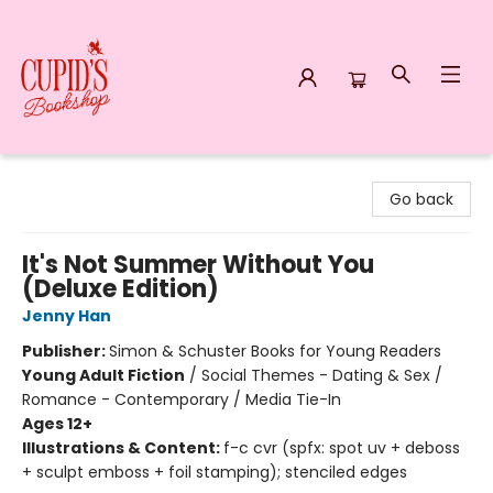
Cupid's Bookshop
Go back
It's Not Summer Without You
(Deluxe Edition)
Jenny Han
Publisher:
Simon & Schuster Books for Young Readers
Young Adult Fiction
/
Social Themes - Dating & Sex /
Romance - Contemporary / Media Tie-In
Ages 12+
Illustrations & Content:
f-c cvr (spfx: spot uv + deboss
+ sculpt emboss + foil stamping); stenciled edges