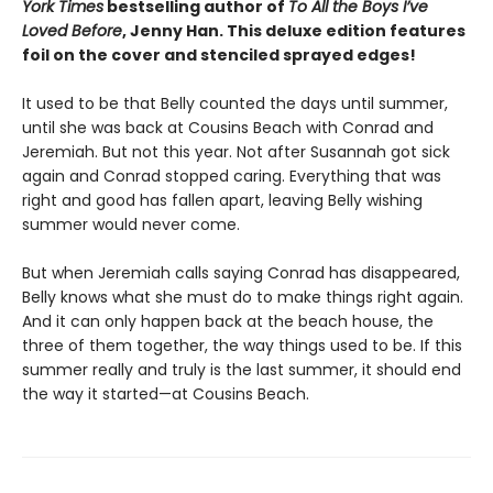
York Times
bestselling author of
To All the Boys I’ve
Loved Before
, Jenny Han. This deluxe edition features
foil on the cover and stenciled sprayed edges!
It used to be that Belly counted the days until summer,
until she was back at Cousins Beach with Conrad and
Jeremiah. But not this year. Not after Susannah got sick
again and Conrad stopped caring. Everything that was
right and good has fallen apart, leaving Belly wishing
summer would never come.
But when Jeremiah calls saying Conrad has disappeared,
Belly knows what she must do to make things right again.
And it can only happen back at the beach house, the
three of them together, the way things used to be. If this
summer really and truly is the last summer, it should end
the way it started—at Cousins Beach.