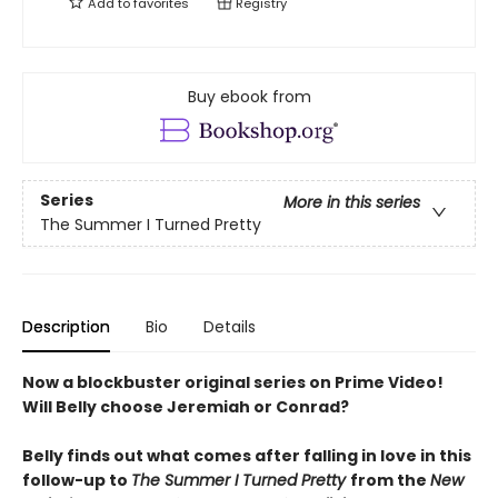
Add to
favorites
Registry
Buy ebook from
Series
More in this series
The Summer I Turned Pretty
Description
Bio
Details
Now a blockbuster original series on Prime Video!
Will Belly choose Jeremiah or Conrad?
Belly finds out what comes after falling in love in this
follow-up to
The Summer I Turned Pretty
from the
New