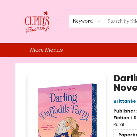
Home
Shop
Staff Picks
Events
About Us
Contact Us
Keyword
More Menus
Cupid's Bookshop
Darl
Nove
Brittanée
Publisher
Fiction
/
R
Rural
Paperb