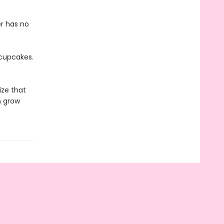
er has no
 cupcakes.
ize that
n grow