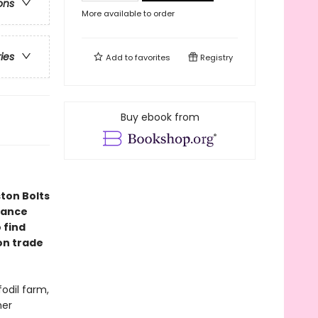
ons
More available to order
ries
Add to
favorites
Registry
Buy ebook from
ton Bolts
mance
 find
ion trade
fodil farm,
her