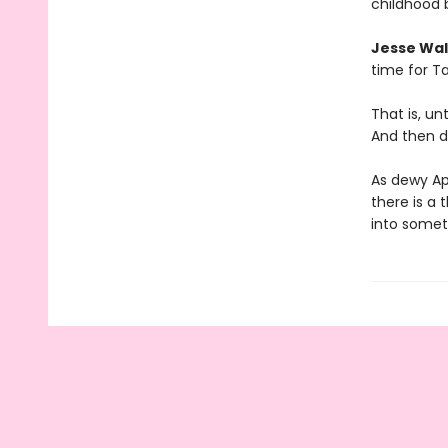
childhood 
Jesse Wal
time for Ta
That is, u
And then d
As dewy Ap
there is a 
into somet