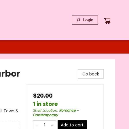
Login
arbor
Go back
$20.00
1 in store
ll Town &
Shelf Location
:
Romance -
Contemporary
Add to cart