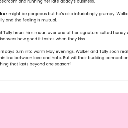
bedroom and running her late daddy’s business.
ker
might be gorgeous but he’s also infuriatingly grumpy. Walk
lly and the feeling is mutual.
ntil Tally hears him moan over one of her signature salted honey
iscovers how good it tastes when they kiss.
ril days turn into warm May evenings, Walker and Tally soon real
thin line between love and hate. But will their budding connectio
hing that lasts beyond one season?