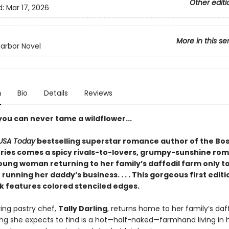
Other editi
d:
Mar 17, 2026
More in this se
arbor Novel
n
Bio
Details
Reviews
you can never tame a wildflower...
USA Today
bestselling superstar romance author of the Bos
ries comes a spicy rivals-to-lovers, grumpy-sunshine ro
oung woman returning to her family’s daffodil farm only to
unning her daddy’s business. . . . This gorgeous first edit
 features colored stenciled edges.
ing pastry chef,
Tally Darling
, returns home to her family’s daf
hing she expects to find is a hot—half-naked—farmhand living in 