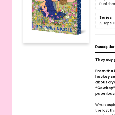
Publishe
Series
A Hope H
Descriptio
They say 
From the
hockey se
about a y
“Cowboy” r
paperback
When aspir
the last t