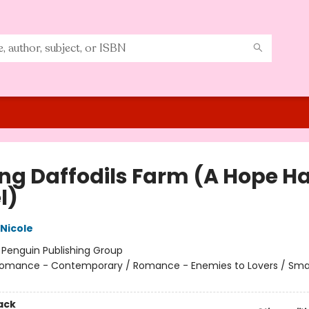
ing Daffodils Farm (A Hope H
l)
 Nicole
:
Penguin Publishing Group
omance - Contemporary / Romance - Enemies to Lovers / Sma
ack