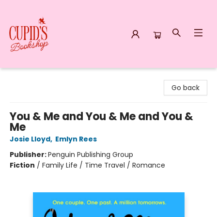
Cupid's Bookshop
Go back
You & Me and You & Me and You &
Me
Josie Lloyd
,
Emlyn Rees
Publisher:
Penguin Publishing Group
Fiction
/
Family Life / Time Travel / Romance