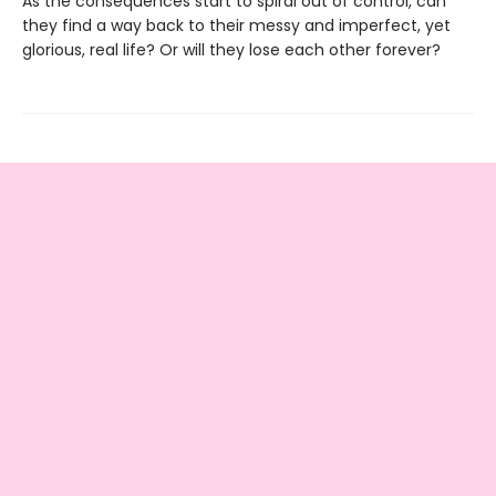
As the consequences start to spiral out of control, can
they find a way back to their messy and imperfect, yet
glorious, real life? Or will they lose each other forever?