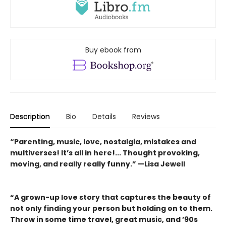
Buy ebook from
Description
Bio
Details
Reviews
“Parenting, music, love, nostalgia, mistakes and
multiverses! It’s all in here!... Thought provoking,
moving, and really really funny.” —Lisa Jewell
“A grown-up love story that captures the beauty of
not only finding your person but holding on to them.
Throw in some time travel, great music, and ’90s