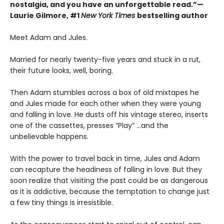
nostalgia, and you have an unforgettable read.”—
Laurie Gilmore, #1
New York Times
bestselling author
Meet Adam and Jules.
Married for nearly twenty-five years and stuck in a rut,
their future looks, well, boring.
Then Adam stumbles across a box of old mixtapes he
and Jules made for each other when they were young
and falling in love. He dusts off his vintage stereo, inserts
one of the cassettes, presses “Play” …and the
unbelievable happens.
With the power to travel back in time, Jules and Adam
can recapture the headiness of falling in love. But they
soon realize that visiting the past could be as dangerous
as it is addictive, because the temptation to change just
a few tiny things is irresistible.