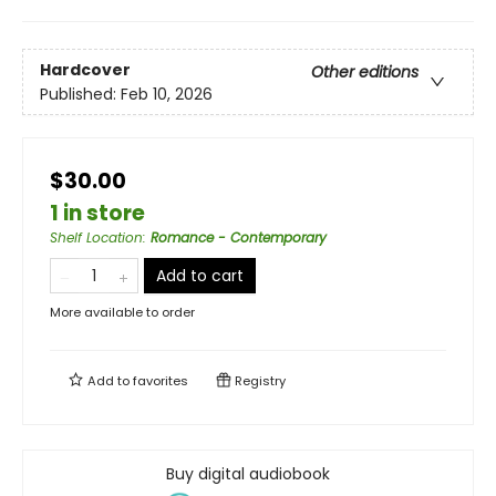
Hardcover
Other editions
Published:
Feb 10, 2026
$30.00
1 in store
Shelf Location
:
Romance - Contemporary
Add to cart
More available to order
Add to
favorites
Registry
Buy digital audiobook