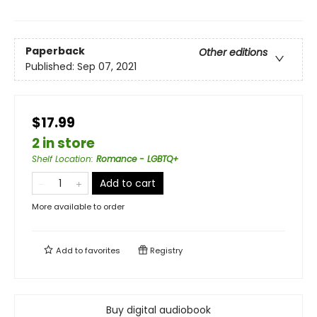
Paperback
Other editions
Published:
Sep 07, 2021
$17.99
2 in store
Shelf Location
:
Romance - LGBTQ+
Add to cart
More available to order
Add to
favorites
Registry
Buy digital audiobook