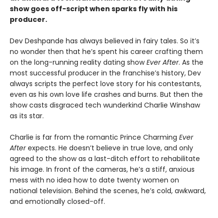
show goes off-script when sparks fly with his
producer.
Dev Deshpande has always believed in fairy tales. So it’s
no wonder then that he’s spent his career crafting them
on the long-running reality dating show
Ever After
. As the
most successful producer in the franchise’s history, Dev
always scripts the perfect love story for his contestants,
even as his own love life crashes and burns. But then the
show casts disgraced tech wunderkind Charlie Winshaw
as its star.
Charlie is far from the romantic Prince Charming
Ever
After
expects. He doesn’t believe in true love, and only
agreed to the show as a last-ditch effort to rehabilitate
his image. In front of the cameras, he’s a stiff, anxious
mess with no idea how to date twenty women on
national television. Behind the scenes, he’s cold, awkward,
and emotionally closed-off.