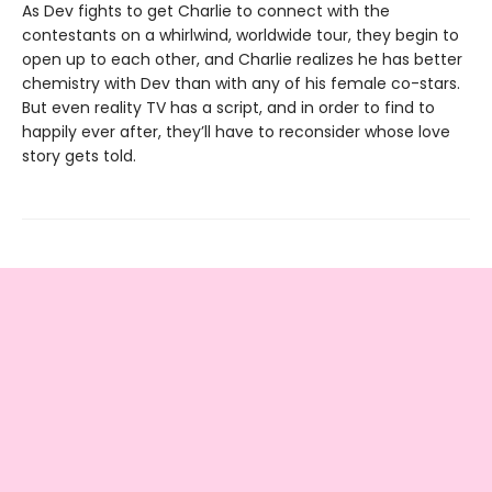
As Dev fights to get Charlie to connect with the
contestants on a whirlwind, worldwide tour, they begin to
open up to each other, and Charlie realizes he has better
chemistry with Dev than with any of his female co-stars.
But even reality TV has a script, and in order to find to
happily ever after, they’ll have to reconsider whose love
story gets told.