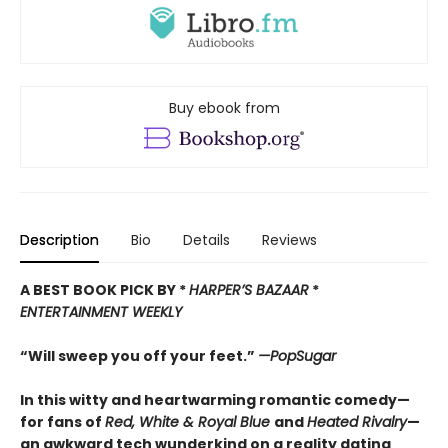
Buy ebook from
Description
Bio
Details
Reviews
A BEST BOOK PICK BY *
HARPER’
S BAZAAR
*
ENTERTAINMENT WEEKLY
“Will sweep you off your feet.”
—PopSugar
In this witty and heartwarming romantic comedy—
for fans of
Red, White & Royal Blue
and
Heated Rivalry
—
an awkward tech wunderkind on a reality dating