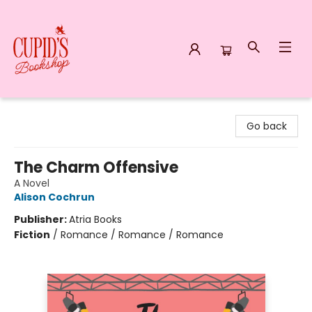
Cupid's Bookshop
Go back
The Charm Offensive
A Novel
Alison Cochrun
Publisher:
Atria Books
Fiction
/
Romance / Romance / Romance