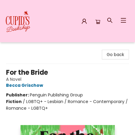
Cupid's Bookshop
Go back
For the Bride
A Novel
Becca Grischow
Publisher:
Penguin Publishing Group
Fiction
/
LGBTQ+ - Lesbian / Romance - Contemporary /
Romance - LGBTQ+