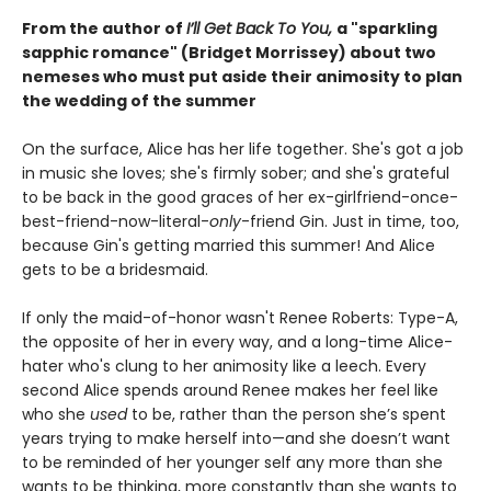
From the author of
I’ll Get Back To You,
a "sparkling
sapphic romance" (Bridget Morrissey) about two
nemeses who must put aside their animosity to plan
the wedding of the summer
On the surface, Alice has her life together. She's got a job
in music she loves; she's firmly sober; and she's grateful
to be back in the good graces of her ex-girlfriend-once-
best-friend-now-literal-
only
-friend Gin. Just in time, too,
because Gin's getting married this summer! And Alice
gets to be a bridesmaid.
If only the maid-of-honor wasn't Renee Roberts: Type-A,
the opposite of her in every way, and a long-time Alice-
hater who's clung to her animosity like a leech. Every
second Alice spends around Renee makes her feel like
who she
used
to be, rather than the person she’s spent
years trying to make herself into—and she doesn’t want
to be reminded of her younger self any more than she
wants to be thinking, more constantly than she wants to