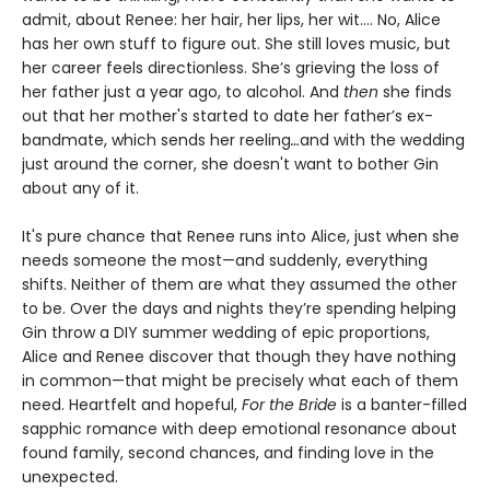
admit, about Renee: her hair, her lips, her wit.... No, Alice
has her own stuff to figure out. She still loves music, but
her career feels directionless. She’s grieving the loss of
her father just a year ago, to alcohol. And
then
she finds
out that her mother's started to date her father’s ex-
bandmate, which sends her reeling
…
and with the wedding
just around the corner, she doesn't want to bother Gin
about any of it.
It's pure chance that Renee runs into Alice, just when she
needs someone the most—and suddenly, everything
shifts. Neither of them are what they assumed the other
to be. Over the days and nights they’re spending helping
Gin throw a DIY summer wedding of epic proportions,
Alice and Renee discover that though they have nothing
in common—that might be precisely what each of them
need. Heartfelt and hopeful,
For the Bride
is a banter-filled
sapphic romance with deep emotional resonance about
found family, second chances, and finding love in the
unexpected.