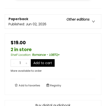
Paperback
Other editions
Published:
Jun 02, 2026
$19.00
2 in store
Shelf Location
:
Romance - LGBTQ+
Add to cart
More available to order
Add to
favorites
Registry
Buy digital audiobook