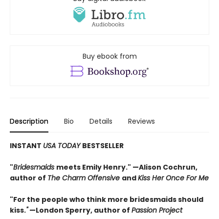
Buy ebook from
Description
Bio
Details
Reviews
INSTANT
USA TODAY
BESTSELLER
"
Bridesmaids
meets Emily Henry." —Alison Cochrun,
author of
The Charm Offensive
and
Kiss Her Once For Me
"For the people who think more bridesmaids should
kiss.
"
—London Sperry, author of
Passion Project