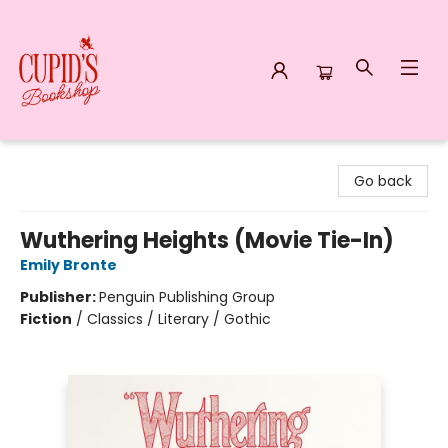
Cupid's Bookshop
Go back
Wuthering Heights (Movie Tie-In)
Emily Bronte
Publisher:
Penguin Publishing Group
Fiction
/
Classics / Literary / Gothic