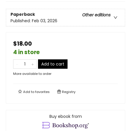
Paperback
Other editions
Published:
Feb 03, 2026
$18.00
4 in store
Add to cart
More available to order
Add to
favorites
Registry
Buy ebook from