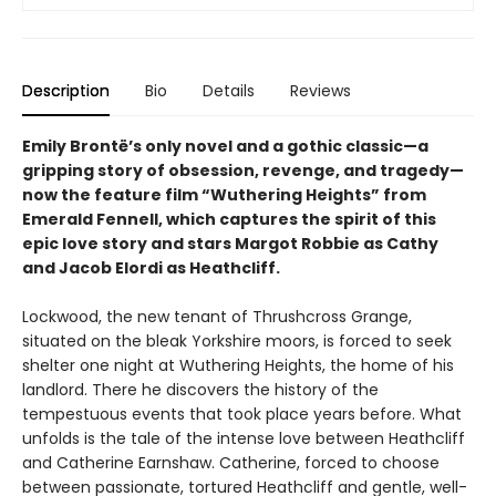
Description
Bio
Details
Reviews
Emily Brontë’s only novel and a gothic classic—a
gripping story of obsession, revenge, and tragedy—
now the feature film “Wuthering Heights” from
Emerald Fennell, which captures the spirit of this
epic love story and stars Margot Robbie as Cathy
and Jacob Elordi as Heathcliff.
Lockwood, the new tenant of Thrushcross Grange,
situated on the bleak Yorkshire moors, is forced to seek
shelter one night at Wuthering Heights, the home of his
landlord. There he discovers the history of the
tempestuous events that took place years before. What
unfolds is the tale of the intense love between Heathcliff
and Catherine Earnshaw. Catherine, forced to choose
between passionate, tortured Heathcliff and gentle, well-