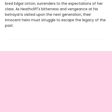
bred Edgar Linton, surrenders to the expectations of her
class. As Heathcliff's bitterness and vengeance at his
betrayal is visited upon the next generation, their
innocent heirs must struggle to escape the legacy of the
past.