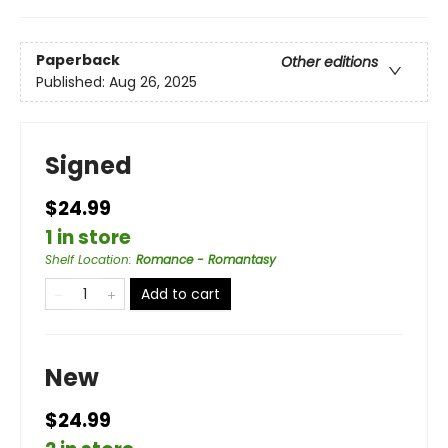
Paperback
Other editions
Published:
Aug 26, 2025
Signed
$24.99
1 in store
Shelf Location
:
Romance - Romantasy
Add to cart
New
$24.99