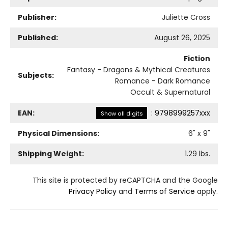
Publisher:
Juliette Cross
Published:
August 26, 2025
Fiction
Fantasy - Dragons & Mythical Creatures
Subjects:
Romance - Dark Romance
Occult & Supernatural
EAN:
:
9798999257xxx
Show all digits
Physical Dimensions:
6
" x
9
"
Shipping Weight:
1.29
lbs.
This site is protected by reCAPTCHA and the Google
Privacy Policy
and
Terms of Service
apply.