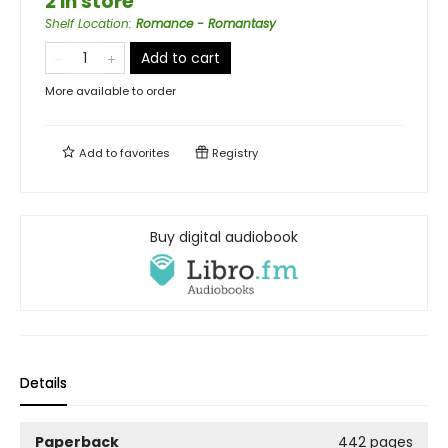
2 in store
Shelf Location
:
Romance - Romantasy
Add to cart
More available to order
Add to
favorites
Registry
Buy digital audiobook
Details
Paperback
442 pages