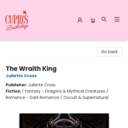
Cupid's Bookshop
Go back
The Wraith King
Juliette Cross
Publisher:
Juliette Cross
Fiction
/
Fantasy - Dragons & Mythical Creatures /
Romance - Dark Romance / Occult & Supernatural