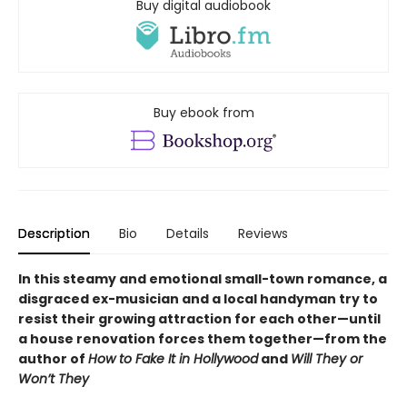
Buy digital audiobook
Buy ebook from
Description
Bio
Details
Reviews
In this steamy and emotional small-town romance, a
disgraced ex-musician and a local handyman try to
resist their growing attraction for each other—until
a house renovation forces them together—from the
author of
How to Fake It in Hollywood
and
Will They or
Won’t They