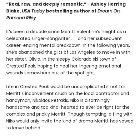
“Real, raw, and deeply romantic.”—Ashley Herring
Blake,
USA Today
bestselling author of
Dream On,
Ramona Riley
It’s been a decade since Merritt Valentine’s height as a
celebrated singer-songwriter . . . and her subsequent
career-ending mental breakdown. In the following years,
she’s abandoned the glitz of Los Angeles to move in with
her sister, Olivia, in the sleepy Colorado ski town of
Crested Peak, hoping to heal her lingering emotional
wounds somewhere out of the spotlight.
Life in Crested Peak would be uncomplicated if not for
Merritt’s inconvenient crush on the local contractor and
handyman, Nikolaos Petrakis. Niko is disarmingly
handsome and too kind-hearted to ever be right for the
complex and prickly Merritt. Though tempting, a fling with
Niko would only invite the kind of drama Merritt has vowed
to leave behind.