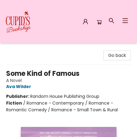
Cupid's Bookshop
Go back
Some Kind of Famous
A Novel
Ava Wilder
Publisher:
Random House Publishing Group
Fiction
/
Romance - Contemporary / Romance -
Romantic Comedy / Romance - Small Town & Rural