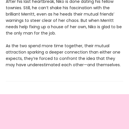
After his last heartbreak, Niko is done dating his fellow
townies. Still, he can’t shake his fascination with the
brilliant Merritt, even as he heeds their mutual friends’
warnings to steer clear of her chaos. But when Merritt
needs help fixing up a house of her own, Niko is glad to be
the only man for the job.
As the two spend more time together, their mutual
attraction sparking a deeper connection than either one
expects, they’re forced to confront the idea that they
may have underestimated each other—and themselves.