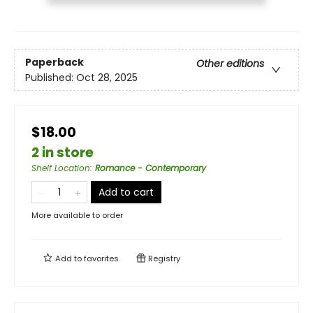
Paperback
Other editions
Published:
Oct 28, 2025
$18.00
2 in store
Shelf Location
:
Romance - Contemporary
Add to cart
More available to order
Add to
favorites
Registry