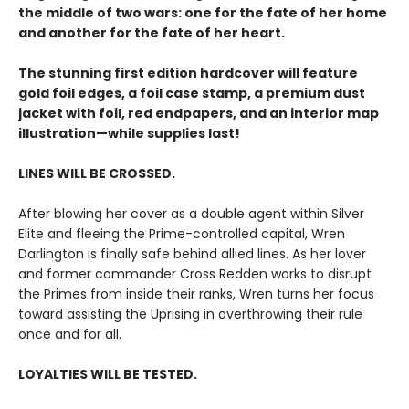
the middle of two wars: one for the fate of her home
and another for the fate of her heart.
The stunning first edition hardcover will feature
gold foil edges, a foil case stamp, a premium dust
jacket with foil, red endpapers, and an interior map
illustration—while supplies last!
LINES WILL BE CROSSED.
After blowing her cover as a double agent within Silver
Elite and fleeing the Prime-controlled capital, Wren
Darlington is finally safe behind allied lines. As her lover
and former commander Cross Redden works to disrupt
the Primes from inside their ranks, Wren turns her focus
toward assisting the Uprising in overthrowing their rule
once and for all.
LOYALTIES WILL BE TESTED.