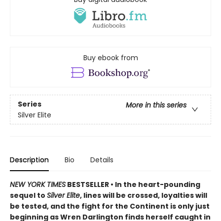
Buy ebook from
Series
More in this series
Silver Elite
Description
Bio
Details
NEW YORK TIMES
BESTSELLER • In the heart-pounding
sequel to
Silver Elite
, lines will be crossed, loyalties will
be tested, and the fight for the Continent is only just
beginning as Wren Darlington finds herself caught in