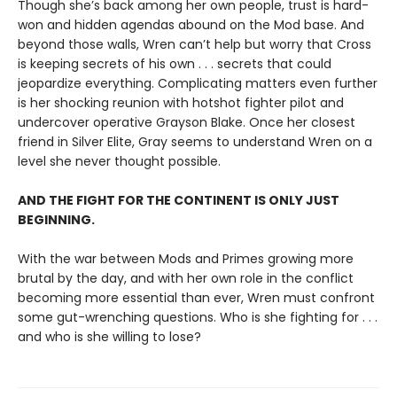
Though she’s back among her own people, trust is hard-
won and hidden agendas abound on the Mod base. And
beyond those walls, Wren can’t help but worry that Cross
is keeping secrets of his own . . . secrets that could
jeopardize everything. Complicating matters even further
is her shocking reunion with hotshot fighter pilot and
undercover operative Grayson Blake. Once her closest
friend in Silver Elite, Gray seems to understand Wren on a
level she never thought possible.
AND THE FIGHT FOR THE CONTINENT IS ONLY JUST
BEGINNING.
With the war between Mods and Primes growing more
brutal by the day, and with her own role in the conflict
becoming more essential than ever, Wren must confront
some gut-wrenching questions. Who is she fighting for . . .
and who is she willing to lose?