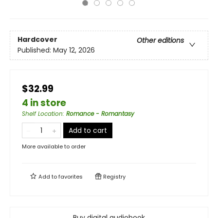
Hardcover
Other editions
Published:
May 12, 2026
$32.99
4 in store
Shelf Location
:
Romance - Romantasy
Add to cart
More available to order
Add to
favorites
Registry
Buy digital audiobook