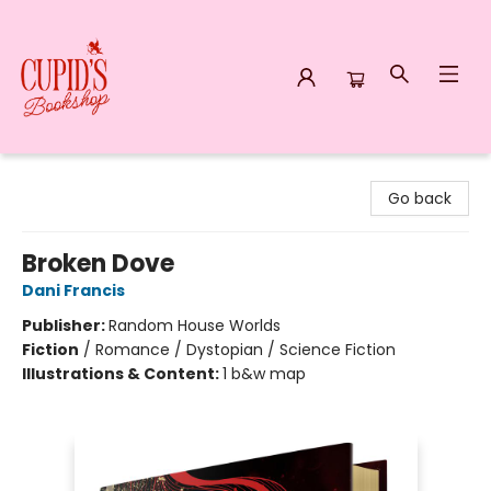
Cupid's Bookshop
Go back
Broken Dove
Dani Francis
Publisher:
Random House Worlds
Fiction
/
Romance / Dystopian / Science Fiction
Illustrations & Content:
1 b&w map