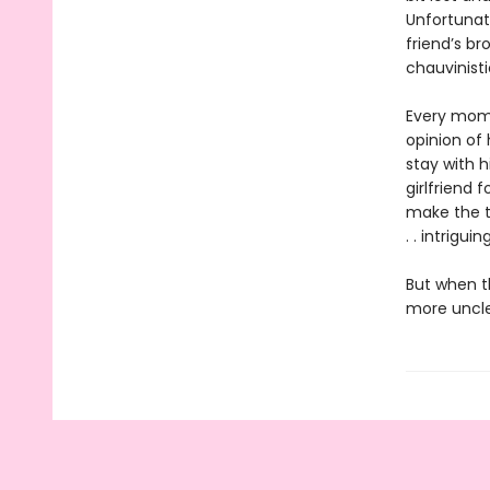
Unfortunate
friend’s b
chauvinisti
Every mome
opinion of
stay with 
girlfriend 
make the t
. . intriguing
But when t
more uncle