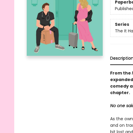
Paperb
Publishe
Series
The It H
Descriptio
From the
expanded 
comedy ab
chapter.
No one said
As the own
and on tra
bit lost an