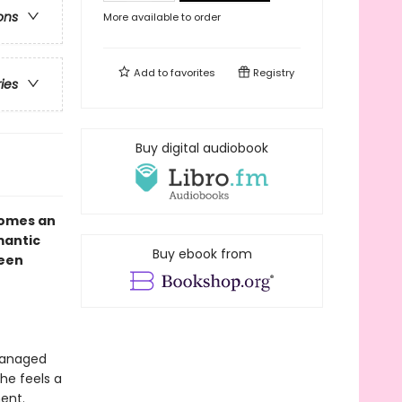
ons
More available to order
Add to
favorites
Registry
ries
Buy digital audiobook
omes an
mantic
Buy ebook from
seen
 managed
he feels a
ent.