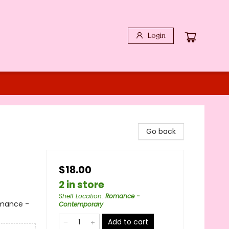
Login
Go back
$18.00
2 in store
Shelf Location
:
Romance -
mance -
Contemporary
Add to cart