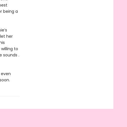
best
r being a
ie’s
let her
his
willing to
e sounds .
s even
soon.