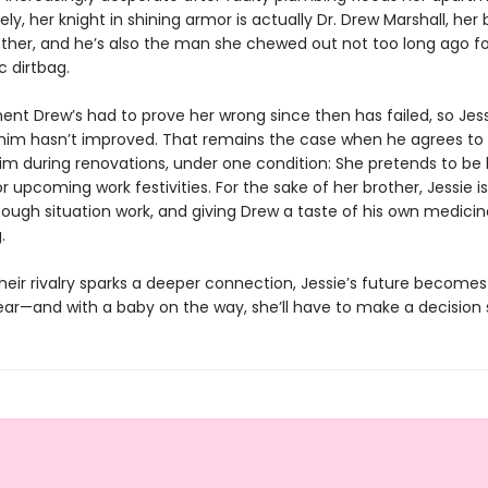
ly, her knight in shining armor is actually Dr. Drew Marshall, her 
rother, and he’s also the man she chewed out not too long ago fo
c dirtbag.
nt Drew’s had to prove her wrong since then has failed, so Jess
 him hasn’t improved. That remains the case when he agrees to 
him during renovations, under one condition: She pretends to be 
for upcoming work festivities. For the sake of her brother, Jessie is 
ough situation work, and giving Drew a taste of his own medicin
.
heir rivalry sparks a deeper connection, Jessie’s future become
ar—and with a baby on the way, she’ll have to make a decision 