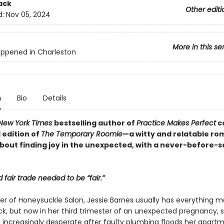
ack
Other editi
d:
Nov 05, 2024
More in this se
appened in Charleston
n
Bio
Details
New York Times
bestselling author of
Practice Makes Perfect
c
edition of
The Temporary Roomie
—a witty and relatable ro
out finding joy in the unexpected, with a never-before-
 fair trade needed to be “fair.”
er of Honeysuckle Salon, Jessie Barnes usually has everything
ck, but now in her third trimester of an unexpected pregnancy, s
d increasingly desperate after faulty plumbing floods her apartm