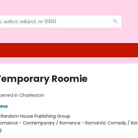
Temporary Roomie
pened in Charleston
ams
:
Random House Publishing Group
omance - Contemporary / Romance - Romantic Comedy / Ro
g