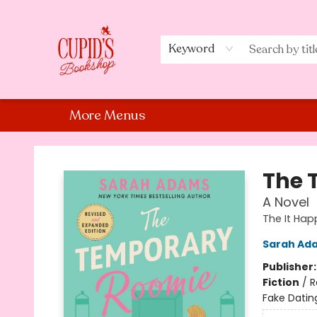
Home
Shop
Staff Picks
Events
About Us
Contact Us
Keyword
More Menus
Cupid's Bookshop
The 
A Novel
The It Hap
Sarah Ad
Publisher
Fiction
/
R
Fake Datin