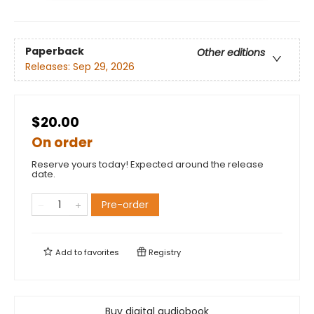
Paperback
Other editions
Releases:
Sep 29, 2026
$20.00
On order
Reserve yours today! Expected around the release
date.
Pre-order
Add to
favorites
Registry
Buy digital audiobook