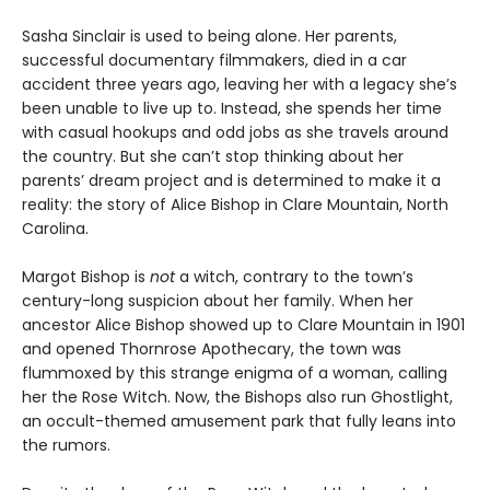
Sasha Sinclair is used to being alone. Her parents,
successful documentary filmmakers, died in a car
accident three years ago, leaving her with a legacy she’s
been unable to live up to. Instead, she spends her time
with casual hookups and odd jobs as she travels around
the country. But she can’t stop thinking about her
parents’ dream project and is determined to make it a
reality: the story of Alice Bishop in Clare Mountain, North
Carolina.
Margot Bishop is
not
a witch, contrary to the town’s
century-long suspicion about her family. When her
ancestor Alice Bishop showed up to Clare Mountain in 1901
and opened Thornrose Apothecary, the town was
flummoxed by this strange enigma of a woman, calling
her the Rose Witch. Now, the Bishops also run Ghostlight,
an occult-themed amusement park that fully leans into
the rumors.