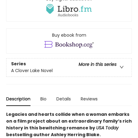
Buy ebook from
Series
More in this series
A Clover Lake Novel
Description
Bio
Details
Reviews
Legacies and hearts collide when a woman embarks
on a film project about an extraordinary family’s rich
history in this bewitching romance by
USA Today
bestselling author Ashley Herring Blake.