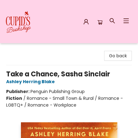
Cupid's Bookshop
Go back
Take a Chance, Sasha Sinclair
Ashley Herring Blake
Publisher:
Penguin Publishing Group
Fiction
/
Romance - Small Town & Rural / Romance -
LGBTQ+ / Romance - Workplace