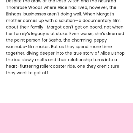
Despite the draw of the Rose Witch and the haunted
Thornrose Woods where Alice had lived, however, the
Bishops’ businesses aren’t doing well. When Margot’s
mother comes up with a solution—a documentary film
about their family—Margot can’t get on board, not when
her family’s legacy is at stake. Even worse, she’s deemed
the point person for Sasha, the charming, peppy
wannabe-filmmaker. But as they spend more time
together, diving deeper into the true story of Alice Bishop,
the ice slowly melts and their relationship turns into a
heart-fluttering rollercoaster ride, one they aren’t sure
they want to get off.