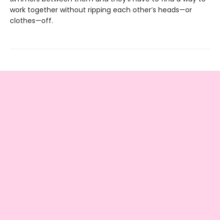
work together without ripping each other’s heads—or
clothes—off.