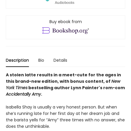
Buy ebook from
Description
Bio
Details
A stolen latte results in a meet-cute for the ages in
this brand-new edition, with bonus content, of
New
York Times
bestselling author Lynn Painter's rom-com
Accidentally Amy
.
Isabella Shay is usually a very honest person. But when
she’s running late for her first day at her dream job and
the barista yells for “Amy” three times with no answer, she
does the unthinkable.