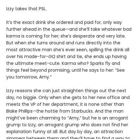
Izzy takes that PSL.
It’s the exact drink she ordered and paid for, only way
further ahead in the queue—and she’ll take whatever bad
karma is coming for her; she’s desperate and very late.
But when she turns around and runs directly into the
most attractive man she’s ever seen, spilling the drink all
over his made-for-
GQ
shirt and tie, she ends up having
the ultimate meet-cute. Karma who? Sparks fly and
things feel beyond promising, until he says to her: “See
you tomorrow, Amy.”
Izzy reasons she can just straighten things out the next
day, no biggie. Only when she gets to her new office and
meets the VP of her department, it is none other than
Blake Phillips—the hottie from Starbucks. And the man
might’ve been charming to “Amy,” but he is an arrogant
grump to Izzy, an arrogant grump who does not find her
explanation funny at all. But day by day, an attraction
simmers between them and they’ll have to find a way to