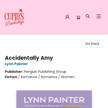
Cupid's Bookshop
Go back
Accidentally Amy
Lynn Painter
Publisher:
Penguin Publishing Group
Fiction
/
Romance / Romance / Women