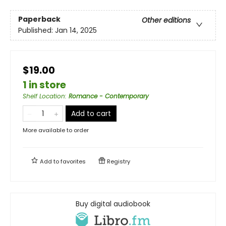
Paperback
Other editions
Published:
Jan 14, 2025
$19.00
1 in store
Shelf Location
:
Romance - Contemporary
Add to cart
More available to order
Add to
favorites
Registry
Buy digital audiobook