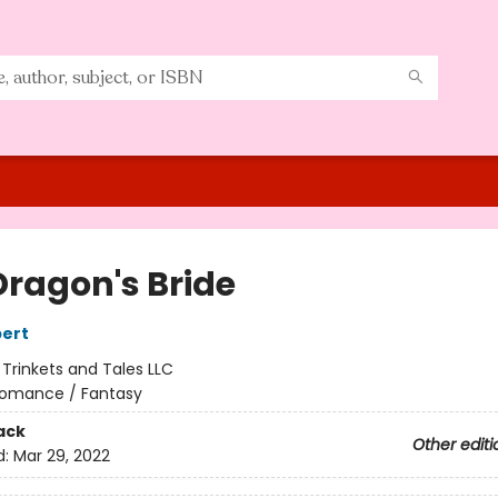
Dragon's Bride
ert
:
Trinkets and Tales LLC
omance / Fantasy
ack
Other editi
d:
Mar 29, 2022