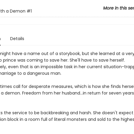
More in this se
with a Demon
#1
n
Details
 might have a name out of a storybook, but she learned at a ver
 prince was coming to save her. She'll have to save herself.
ly, even that is an impossible task in her current situation-trap
 marriage to a dangerous man.
times call for desperate measures, which is how she finds herse
h a demon. Freedom from her husband...in return for seven years
s the service to be backbreaking and harsh. She doesn't expect
on block in a room full of literal monsters and sold to the highes