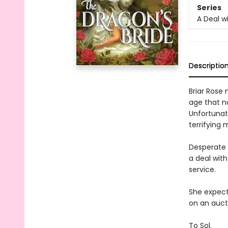
Series
A Deal 
Descriptio
Briar Rose
age that no
Unfortunate
terrifying
Desperate 
a deal wit
service.
She expect
on an aucti
To Sol.