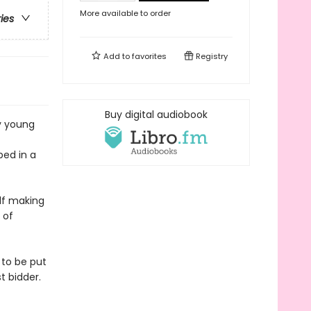
More available to order
ries
Add to
favorites
Registry
Buy digital audiobook
y young
ped in a
lf making
 of
 to be put
t bidder.