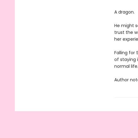
A dragon.
He might s
trust the w
her experie
Falling for
of staying 
normal life
Author note