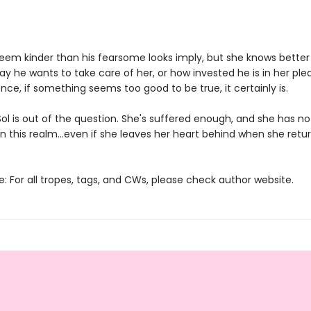
eem kinder than his fearsome looks imply, but she knows better
ay he wants to take care of her, or how invested he is in her plea
nce, if something seems too good to be true, it certainly is.
 Sol is out of the question. She's suffered enough, and she has no
in this realm...even if she leaves her heart behind when she retu
.
: For all tropes, tags, and CWs, please check author website.