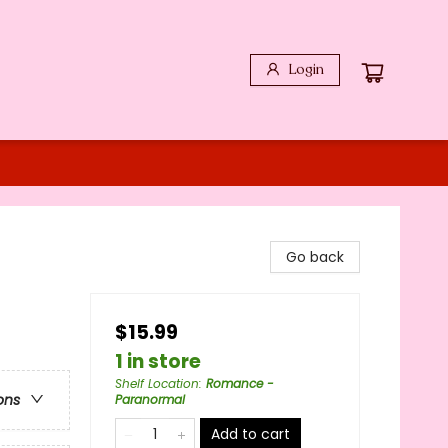
Login
Go back
$15.99
1 in store
Shelf Location
:
Romance -
ons
Paranormal
Add to cart