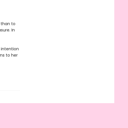
 than to
sure. In
 intention
rns to her