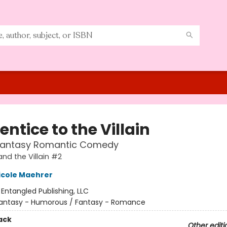
ntice to the Villain
Fantasy Romantic Comedy
and the Villain #2
icole Maehrer
:
Entangled Publishing, LLC
antasy - Humorous / Fantasy - Romance
ack
Other editi