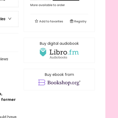
More available to order
ries
Add to
favorites
Registry
Buy digital audiobook
views
Buy ebook from
s,
r former
ould have