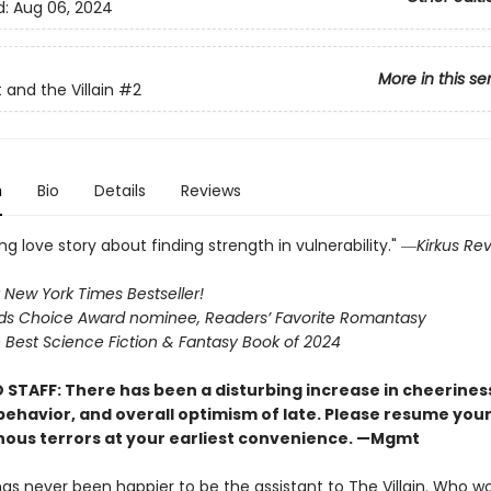
d:
Aug 06, 2024
More in this se
 and the Villain
#2
n
Bio
Details
Reviews
g love story about finding strength in vulnerability." ―
Kirkus Re
 New York Times Bestseller!
s Choice Award nominee, Readers’ Favorite Romantasy
Best Science Fiction & Fantasy Book of 2024
 STAFF: There has been a disturbing increase in cheerines
 behavior, and overall optimism of late. Please resume you
nous terrors at your earliest convenience. —Mgmt
has never been happier to be the assistant to The Villain. Who w