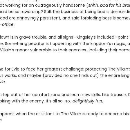
at working for an outrageously handsome (
shhh, bad for his br
uld be so rewarding? Still, the business of being bad is demandi
good are annoyingly persistent, and said forbidding boss is some
-office
.
wn is in grave trouble, and all signs—Kingsley’s included—point 
e. Something peculiar is happening with the kingdom’s magic, an
llain’s manor vulnerable to their enemies...including their neme
me for Evie to face her greatest challenge: protecting The Villain’s l
ous works, and maybe (provided no one finds out) the entire ki
vie
.
o step out of her comfort zone and learn new skills. Like treason.
iring with the enemy. It’s all so…so…
delightfully fun
.
appens when the assistant to The Villain is ready to become his
?