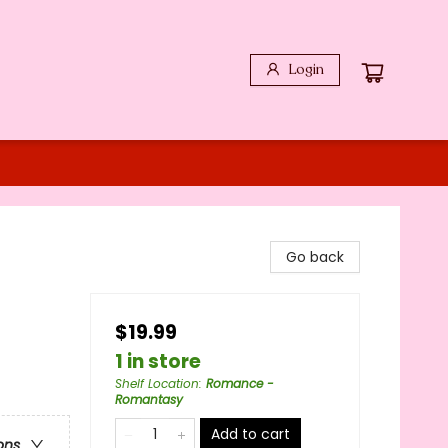
Login
Go back
$19.99
1 in store
Shelf Location
:
Romance -
Romantasy
Add to cart
ons