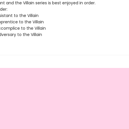
nt and the Villain series is best enjoyed in order.
der:
istant to the Villain
rentice to the Villain
complice to the Villain
ersary to the Villain