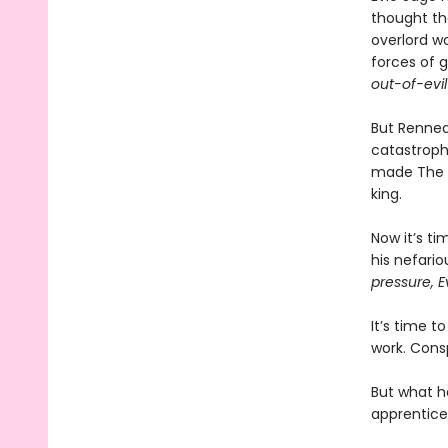
thought th
overlord wo
forces of 
out-of-evil
But Renneda
catastroph
made The Vi
king.
Now it’s ti
his nefari
pressure, E
It’s time t
work. Consp
But what h
apprentice