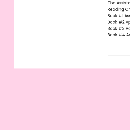
The Assista
Reading Or
Book #1 Ass
Book #2 App
Book #3 Ac
Book #4 Adv