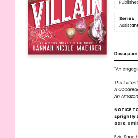
Publishe
Series
Assistant
Descriptio
"An engagin
The Instant
A Goodread
An Amazon 
NOTICE TO
sprightly
dark, omi
Evie Sage 