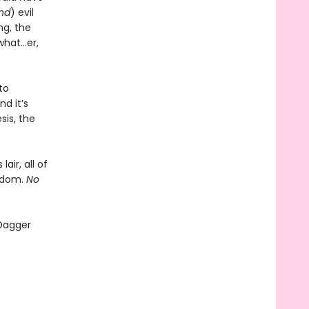
and
) evil
ng, the
what…er,
to
d it’s
sis, the
air, all of
ngdom.
No
 Dagger