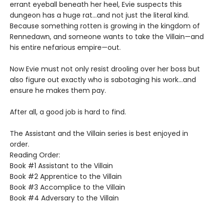
errant eyeball beneath her heel, Evie suspects this
dungeon has a huge rat…and not just the literal kind.
Because something rotten is growing in the kingdom of
Rennedawn, and someone wants to take the Villain—and
his entire nefarious empire—out.
Now Evie must not only resist drooling over her boss but
also figure out exactly who is sabotaging his work…and
ensure he makes them pay.
After all, a good job is hard to find.
The Assistant and the Villain series is best enjoyed in
order.
Reading Order:
Book #1 Assistant to the Villain
Book #2 Apprentice to the Villain
Book #3 Accomplice to the Villain
Book #4 Adversary to the Villain