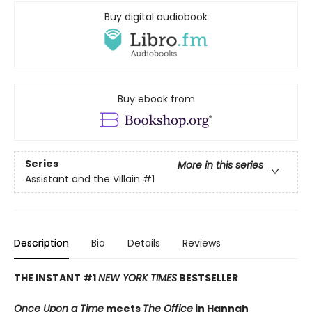
Buy digital audiobook
Buy ebook from
Series
More in this series
Assistant and the Villain
#1
Description
Bio
Details
Reviews
THE INSTANT #1
NEW YORK TIMES
BESTSELLER
Once Upon a Time
meets
The Office
in Hannah