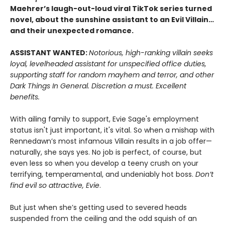
Maehrer’s laugh-out-loud viral TikTok series turned
novel, about the sunshine assistant to an Evil Villain…
and their unexpected romance.
ASSISTANT WANTED:
Notorious, high-ranking villain seeks
loyal, levelheaded assistant for unspecified office duties,
supporting staff for random mayhem and terror, and other
Dark Things In General. Discretion a must. Excellent
benefits.
With ailing family to support, Evie Sage's employment
status isn't just important, it's vital. So when a mishap with
Rennedawn’s most infamous Villain results in a job offer—
naturally, she says yes. No job is perfect, of course, but
even less so when you develop a teeny crush on your
terrifying, temperamental, and undeniably hot boss.
Don’t
find evil so attractive, Evie
.
But just when she’s getting used to severed heads
suspended from the ceiling and the odd squish of an