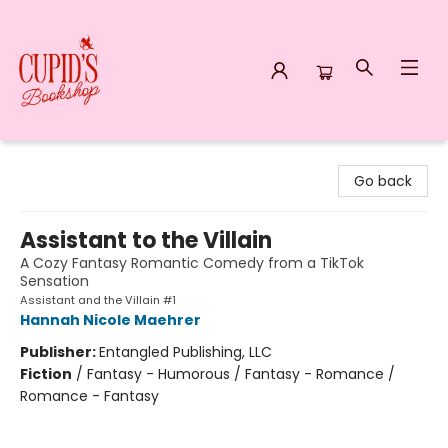
Cupid's Bookshop
Go back
Assistant to the Villain
A Cozy Fantasy Romantic Comedy from a TikTok
Sensation
Assistant and the Villain #1
Hannah Nicole Maehrer
Publisher:
Entangled Publishing, LLC
Fiction
/
Fantasy - Humorous / Fantasy - Romance /
Romance - Fantasy