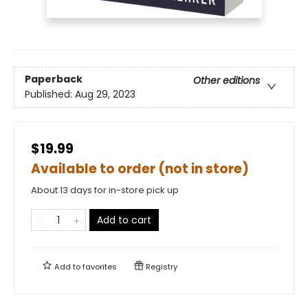
Paperback
Other editions
Published:
Aug 29, 2023
$19.99
Available to order (not in store)
About 13 days for in-store pick up
Add to cart
Add to
favorites
Registry