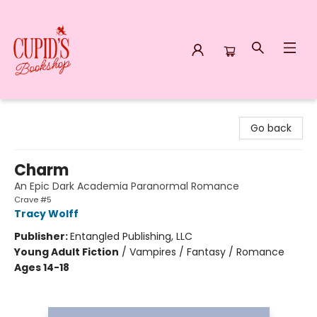
Cupid's Bookshop
Go back
Charm
An Epic Dark Academia Paranormal Romance
Crave #5
Tracy Wolff
Publisher:
Entangled Publishing, LLC
Young Adult Fiction
/
Vampires / Fantasy / Romance
Ages 14-18