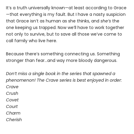
It’s a truth universally known—at least according to Grace
—that everything is my fault. But I have a nasty suspicion
that Grace isn’t as human as she thinks, and
she’s
the
one keeping us trapped. Now we’ll have to work together
not only to survive, but to save all those we’ve come to
call family who live here.
Because there’s something connecting us. Something
stronger than fear…and way more bloody dangerous.
Don’t miss a single book in the series that spawned a
phenomenon! The Crave series is best enjoyed in order:
Crave
Crush
Covet
Court
Charm
Cherish