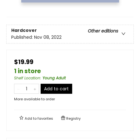
Hardcover
Other editions
Published:
Nov 08, 2022
$19.99
1 in store
Shelf Location
:
Young Adult
Add to cart
More available to order
Add to
favorites
Registry