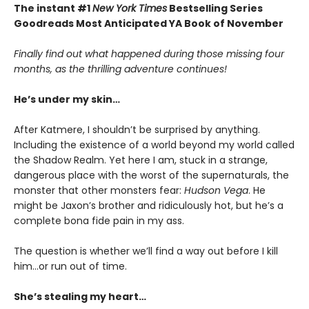
The instant #1
New York Times
Bestselling Series
Goodreads Most Anticipated YA Book of November
Finally find out what happened during those missing four
months, as the thrilling adventure continues!
He’s under my skin…
After Katmere, I shouldn’t be surprised by anything.
Including the existence of a world beyond my world called
the Shadow Realm. Yet here I am, stuck in a strange,
dangerous place with the worst of the supernaturals, the
monster that other monsters fear:
Hudson Vega
. He
might be Jaxon’s brother and ridiculously hot, but he’s a
complete bona fide pain in my ass.
The question is whether we’ll find a way out before I kill
him…or run out of time.
She’s stealing my heart…