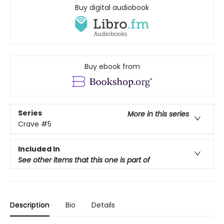
Buy digital audiobook
Buy ebook from
Series
More in this series
Crave
#5
Included In
See other items that this one is part of
Description
Bio
Details