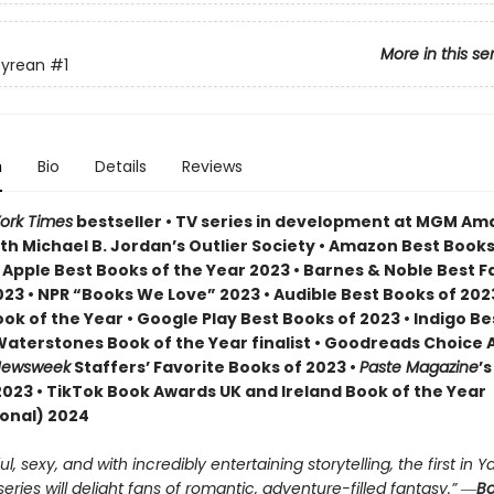
More in this se
yrean
#1
n
Bio
Details
Reviews
ork Times
bestseller • TV series in development at MGM A
th Michael B. Jordan’s Outlier Society • Amazon Best Books
• Apple Best Books of the Year 2023 • Barnes & Noble Best 
23 • NPR “Books We Love” 2023 • Audible Best Books of 2023
ok of the Year • Google Play Best Books of 2023 • Indigo B
 Waterstones Book of the Year finalist • Goodreads Choice
ewsweek
Staffers’ Favorite Books of 2023 •
Paste Magazine
’s
2023 • TikTok Book Awards UK and Ireland Book of the Year
ional) 2024
, sexy, and with incredibly entertaining storytelling, the first in Ya
ries will delight fans of romantic, adventure-filled fantasy.” ―
Bo