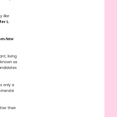
y like
er L.
rom
New
t, living
 known as
andidates
s only a
cinerate
ter their