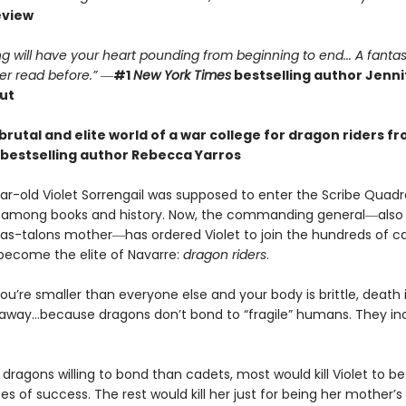
eview
g will have your heart pounding from beginning to end... A fantas
er read before.”
―
#1
New York Times
bestselling author Jennif
ut
brutal and elite world of a war college for dragon riders f
bestselling author Rebecca Yarros
r-old Violet Sorrengail was supposed to enter the Scribe Quadran
fe among books and history. Now, the commanding general―also
as-talons mother―has ordered Violet to join the hundreds of c
 become the elite of Navarre:
dragon riders
.
u’re smaller than everyone else and your body is brittle, death i
away…because dragons don’t bond to “fragile” humans. They in
dragons willing to bond than cadets, most would kill Violet to bet
 of success. The rest would kill her just for being her mother’s