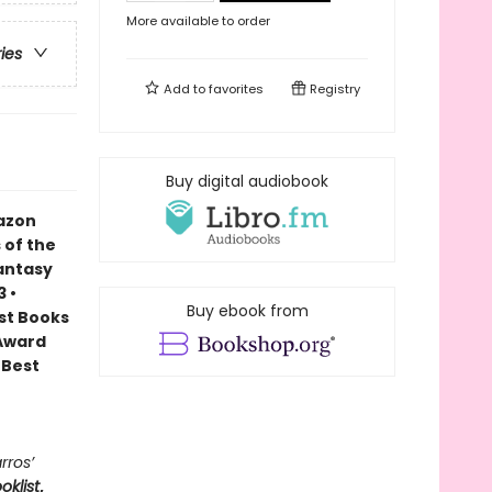
More available to order
ries
Add to
favorites
Registry
Buy digital audiobook
mazon
 of the
Fantasy
 •
Buy ebook from
est Books
 Award
 Best
rros’
oklist
,