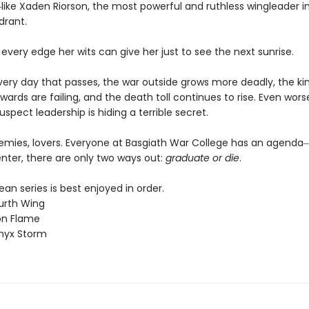
ike Xaden Riorson, the most powerful and ruthless wingleader i
drant.
 every edge her wits can give her just to see the next sunrise.
every day that passes, the war outside grows more deadly, the k
wards are failing, and the death toll continues to rise. Even worse
uspect leadership is hiding a terrible secret.
nemies, lovers. Everyone at Basgiath War College has an agen
nter, there are only two ways out:
graduate or die
.
n series is best enjoyed in order.
urth Wing
on Flame
nyx Storm