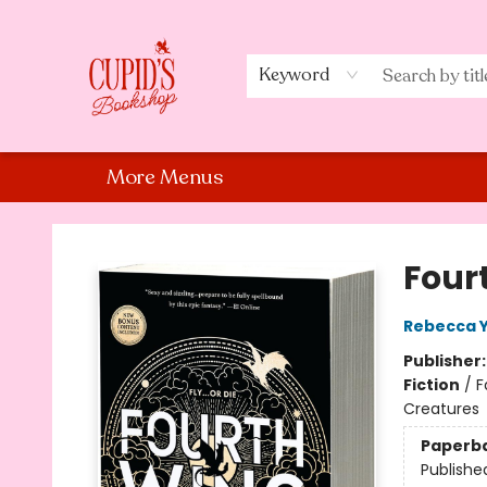
Home
Shop
Staff Picks
Events
About Us
Contact Us
Keyword
More Menus
Cupid's Bookshop
Four
Rebecca 
Publisher
Fiction
/
F
Creatures
Paperb
Publishe