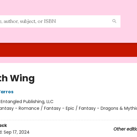
th Wing
Yarros
:
Entangled Publishing, LLC
antasy - Romance / Fantasy - Epic / Fantasy - Dragons & Mythi
ack
Other editi
d:
Sep 17, 2024