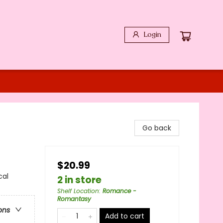
Login
Go back
$20.99
cal
2 in store
Shelf Location
:
Romance -
Romantasy
ons
Add to cart