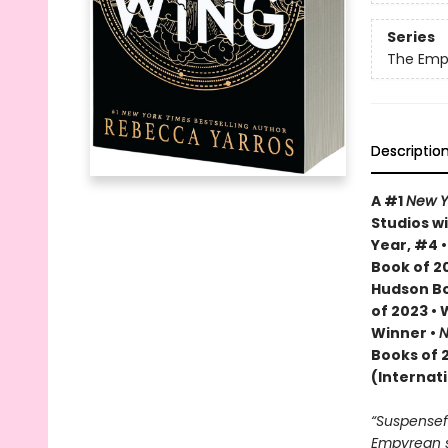
Series
The Emp
Descriptio
A #1
New Y
Studios wi
Year, #4 
Book of 20
Hudson Bo
of 2023 •
Winner •
N
Books of 
(Internat
“Suspenseful
Empyrean se