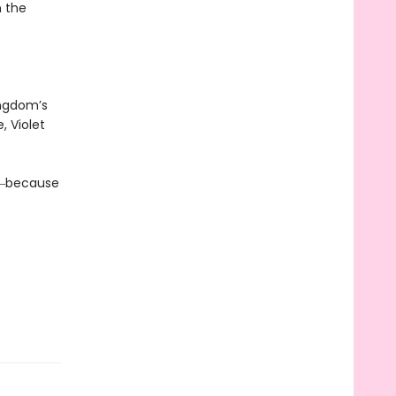
n the
ingdom’s
, Violet
da―because