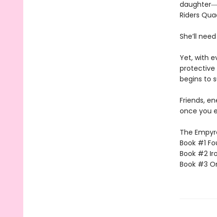
daughter―l
Riders Qua
She’ll need
Yet, with 
protective 
begins to s
Friends, e
once you e
The Empyrea
Book #1 Fo
Book #2 Ir
Book #3 O