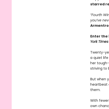
starred r
“Fourth Win
you’ve nev
Armentro
Enter the 
York Times
Twenty-yea
a quiet li
her tough-
striving to
But when yo
heartbeat 
them.
With fewer 
own chances