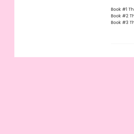
Book #1 The
Book #2 Th
Book #3 Th