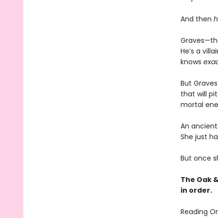
And then
h
Graves—the
He’s a vil
knows
exac
But Graves 
that will p
mortal ene
An ancient 
She just ha
But once sh
The Oak &
in order.
Reading Or