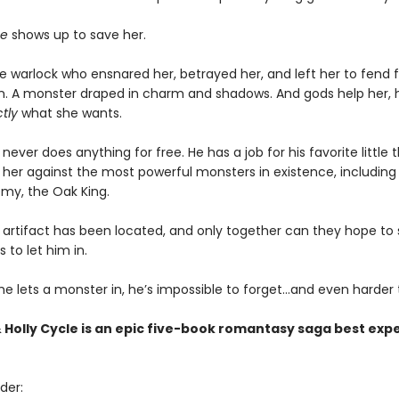
e
shows up to save her.
 warlock who ensnared her, betrayed her, and left her to fend fo
lain. A monster draped in charm and shadows. And gods help her, 
tly
what she wants.
never does anything for free. He has a job for his favorite little 
it her against the most powerful monsters in existence, including 
my, the Oak King.
artifact has been located, and only together can they hope to st
s to let him in.
e lets a monster in, he’s impossible to forget…and even harder t
 Holly Cycle is an epic five-book romantasy saga best exp
der: