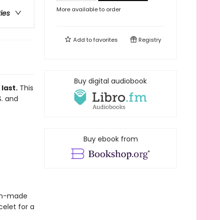
More available to order
ries
Add to
favorites
Registry
Buy digital audiobook
last.
This
S. and
Buy ebook from
blin-made
elet for a