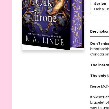
Series
Oak & Ho
Descriptio
Don't miss
breathtakin
Canada onl
The insta
The only t
Kierse McK
It wasn’t e
bracelet o
way to unc