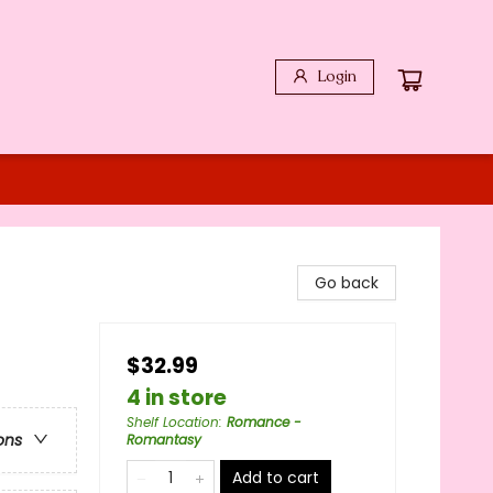
Login
Go back
$32.99
4 in store
Shelf Location
:
Romance -
ons
Romantasy
Add to cart