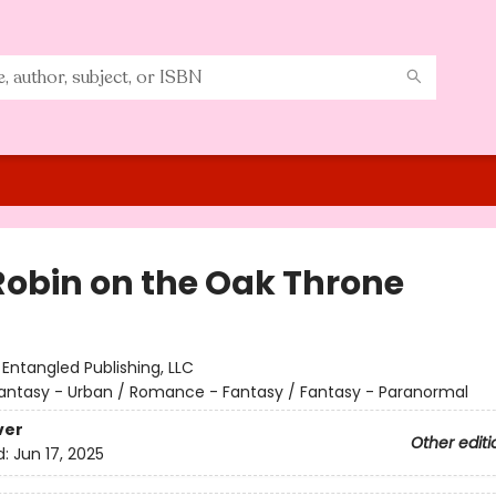
Robin on the Oak Throne
:
Entangled Publishing, LLC
antasy - Urban / Romance - Fantasy / Fantasy - Paranormal
ver
Other editi
d:
Jun 17, 2025