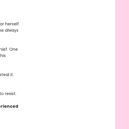
r herself.
he always
thief. One
his
eal it.
o resist.
erienced