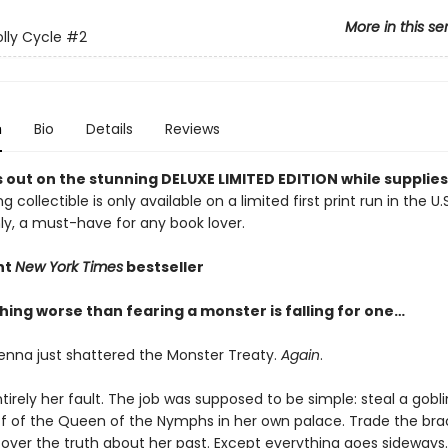
More in this se
lly Cycle
#2
n
Bio
Details
Reviews
 out on the stunning DELUXE LIMITED EDITION while supplies 
g collectible is only available on a limited first print run in the U.
y, a must-have for any book lover.
nt
New York Times
bestseller
hing worse than fearing a monster is falling for one…
enna just shattered the Monster Treaty.
Again
.
ntirely her fault. The job was supposed to be simple: steal a go
ff of the Queen of the Nymphs in her own palace. Trade the brac
over the truth about her past. Except everything goes sideways.