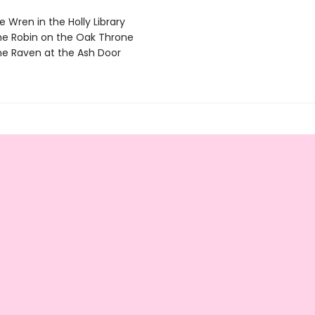
 Wren in the Holly Library
e Robin on the Oak Throne
e Raven at the Ash Door