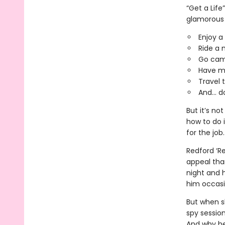
“Get a Life
glamorous 
Enjoy a
Ride a 
Go cam
Have me
Travel 
And... 
But it’s n
how to do 
for the job.
Redford ‘R
appeal tha
night and h
him occasio
But when sh
spy sessio
And why he