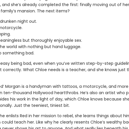
”, and she’s already completed the first: finally moving out of he
family’s mansion. The next items?
 drunken night out.
motorcycle.
ping.
aningless but thoroughly enjoyable sex.
the world with nothing but hand luggage.
do something bad.
ot easy being bad, even when you’ve written step-by-step guideli
it correctly. What Chloe needs is a teacher, and she knows just
ed’ Morgan is a handyman with tattoos, a motorcycle, and more
n ten-thousand Hollywood heartthrobs. He’s also an artist who p
ides his work in the light of day, which Chloe knows because sh
nally. Just the teeniest, tiniest bit.
e enlists Red in her mission to rebel, she learns things about h
n could teach her. Like why he clearly resents Chloe’s wealthy b
 never shows his art to anyone. And what really lies beneath his