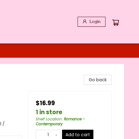
Login
Go back
$16.99
1 in store
Shelf Location
:
Romance -
 /
Contemporary
Add to cart