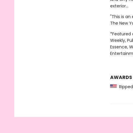
exterior…
"This is an
The New Yo
*Featured 
Weekly, Pu
Essence, W
Entertainm
AWARDS
Ripped 