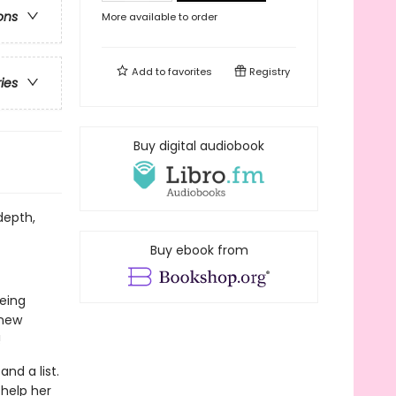
ons
More available to order
Add to
favorites
Registry
ries
Buy digital audiobook
depth,
Buy ebook from
eing
 new
!
and a list.
 help her