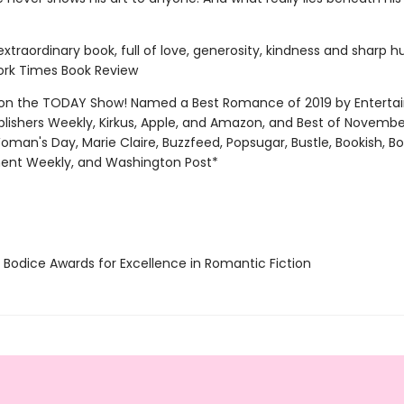
 extraordinary book, full of love, generosity, kindness and sharp 
rk Times Book Review
on the TODAY Show! Named a Best Romance of 2019 by Entert
blishers Weekly, Kirkus, Apple, and Amazon, and Best of Novemb
oman's Day, Marie Claire, Buzzfeed, Popsugar, Bustle, Bookish, B
ent Weekly, and Washington Post*
Bodice Awards for Excellence in Romantic Fiction