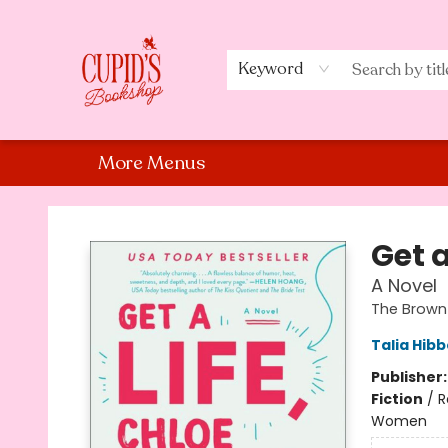
Home
Shop
Staff Picks
Events
About Us
Contact Us
Keyword
More Menus
Cupid's Bookshop
Get a
A Novel
The Brown 
Talia Hibb
Publisher
Fiction
/
R
Women