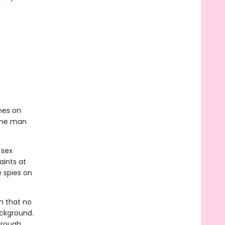
r
nes on
 the man
 sex
aints at
e spies on
im that no
ackground.
 rough