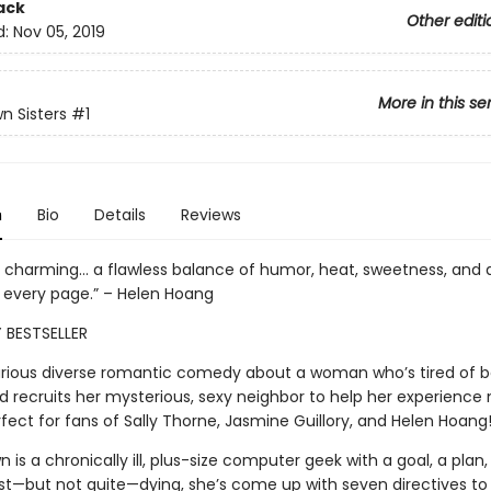
ack
Other editi
d:
Nov 05, 2019
More in this se
n Sisters
#1
n
Bio
Details
Reviews
y charming... a flawless balance of humor, heat, sweetness, and 
d every page.” – Helen Hoang
 BESTSELLER
ilarious diverse romantic comedy about a woman who’s tired of b
nd recruits her mysterious, sexy neighbor to help her experience
ect for fans of Sally Thorne, Jasmine Guillory, and Helen Hoang
 is a chronically ill, plus-size computer geek with a goal, a plan, 
st—but not quite—dying, she’s come up with seven directives to