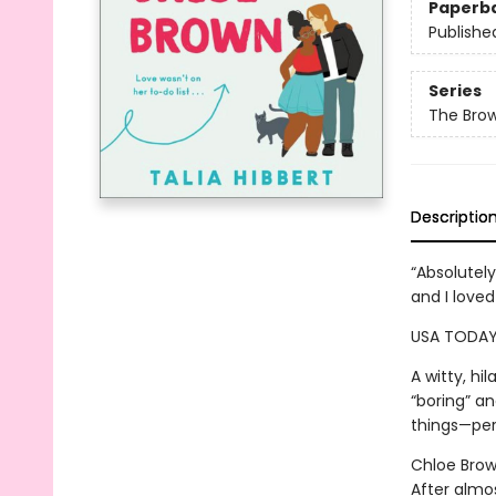
Paperb
Publishe
Series
The Brow
Descriptio
“Absolutel
and I love
USA TODAY
A witty, h
“boring” a
things—perf
Chloe Brown
After almo