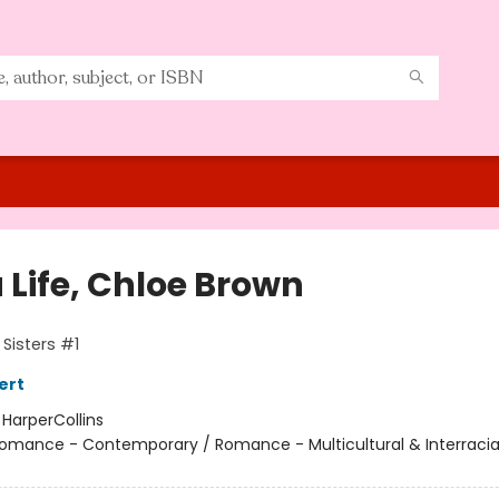
 Life, Chloe Brown
Sisters #1
ert
:
HarperCollins
omance - Contemporary / Romance - Multicultural & Interracial