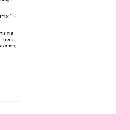
humor." —
ainment
er from
ookpage,