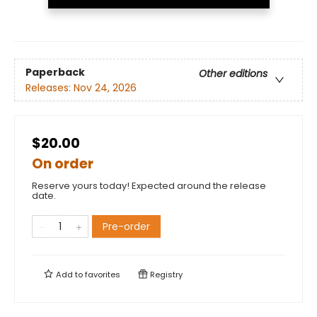
Paperback
Other editions
Releases:
Nov 24, 2026
$20.00
On order
Reserve yours today! Expected around the release
date.
Pre-order
Add to
favorites
Registry