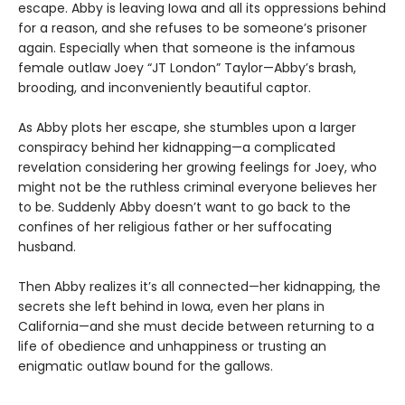
escape. Abby is leaving Iowa and all its oppressions behind
for a reason, and she refuses to be someone’s prisoner
again. Especially when that someone is the infamous
female outlaw Joey “JT London” Taylor—Abby’s brash,
brooding, and inconveniently beautiful captor.
As Abby plots her escape, she stumbles upon a larger
conspiracy behind her kidnapping—a complicated
revelation considering her growing feelings for Joey, who
might not be the ruthless criminal everyone believes her
to be. Suddenly Abby doesn’t want to go back to the
confines of her religious father or her suffocating
husband.
Then Abby realizes it’s all connected—her kidnapping, the
secrets she left behind in Iowa, even her plans in
California—and she must decide between returning to a
life of obedience and unhappiness or trusting an
enigmatic outlaw bound for the gallows.