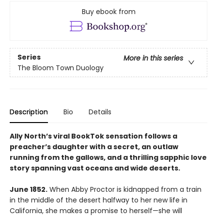
Buy ebook from
Series
More in this series
The Bloom Town Duology
Description
Bio
Details
Ally North’s viral BookTok sensation follows a
preacher’s daughter with a secret, an outlaw
running from the gallows, and a thrilling sapphic love
story spanning vast oceans and wide deserts.
June 1852.
When Abby Proctor is kidnapped from a train
in the middle of the desert halfway to her new life in
California, she makes a promise to herself—she will