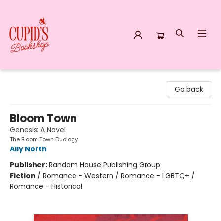
Cupid's Bookshop
Go back
Bloom Town
Genesis: A Novel
The Bloom Town Duology
Ally North
Publisher:
Random House Publishing Group
Fiction
/
Romance - Western / Romance - LGBTQ+ /
Romance - Historical