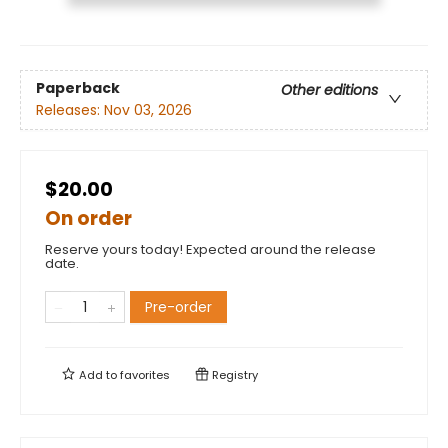
Paperback
Other editions
Releases:
Nov 03, 2026
$20.00
On order
Reserve yours today! Expected around the release
date.
Pre-order
Add to
favorites
Registry