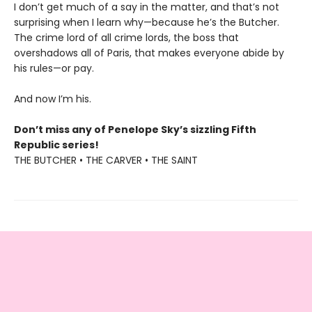
I don’t get much of a say in the matter, and that’s not
surprising when I learn why—because he’s the Butcher.
The crime lord of all crime lords, the boss that
overshadows all of Paris, that makes everyone abide by
his rules—or pay.
And now I’m his.
Don’t miss any of Penelope Sky’s sizzling Fifth
Republic series!
THE BUTCHER • THE CARVER • THE SAINT