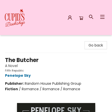
Cupid's Bookshop
Go back
The Butcher
A Novel
Fifth Republic
Penelope Sky
Publisher:
Random House Publishing Group
Fiction
/
Romance / Romance / Romance