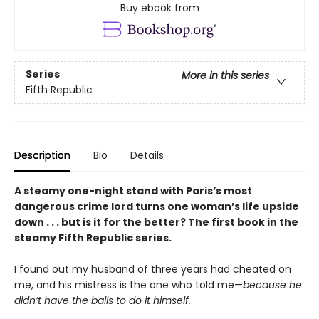
Buy ebook from
Series
More in this series
Fifth Republic
Description
Bio
Details
A steamy one-night stand with Paris’s most
dangerous crime lord turns one woman’s life upside
down . . . but is it for the better? The first book in the
steamy Fifth Republic series.
I found out my husband of three years had cheated on
me, and his mistress is the one who told me—
because he
didn’t have the balls to do it himself.