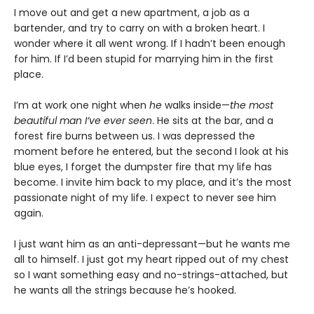
I move out and get a new apartment, a job as a
bartender, and try to carry on with a broken heart. I
wonder where it all went wrong. If I hadn’t been enough
for him. If I’d been stupid for marrying him in the first
place.
I’m at work one night when
he
walks inside—
the most
beautiful man I’ve ever seen
. He sits at the bar, and a
forest fire burns between us. I was depressed the
moment before he entered, but the second I look at his
blue eyes, I forget the dumpster fire that my life has
become. I invite him back to my place, and it’s the most
passionate night of my life. I expect to never see him
again.
I just want him as an anti-depressant—but he wants me
all to himself. I just got my heart ripped out of my chest
so I want something easy and no-strings-attached, but
he wants all the strings because he’s hooked.