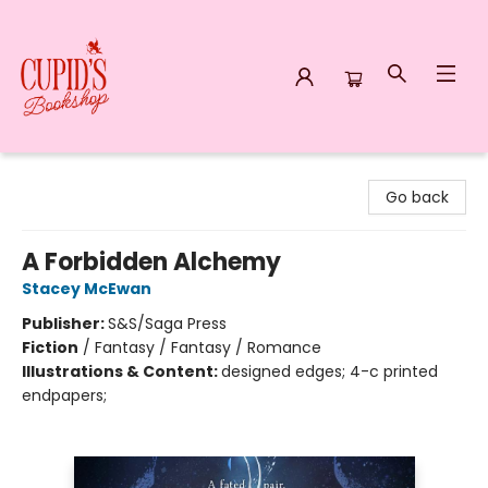
Cupid's Bookshop
Go back
A Forbidden Alchemy
Stacey McEwan
Publisher:
S&S/Saga Press
Fiction
/
Fantasy / Fantasy / Romance
Illustrations & Content:
designed edges; 4-c printed
endpapers;