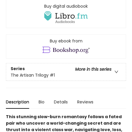
Buy digital audiobook
Buy ebook from
Series
More in this series
The Artisan Trilogy
#1
Description
Bio
Details
Reviews
This stunning slow-burn romantasy follows a fated
pair who uncover a world-changing secret and are
thrust into a violent class war, navigating love, loss,