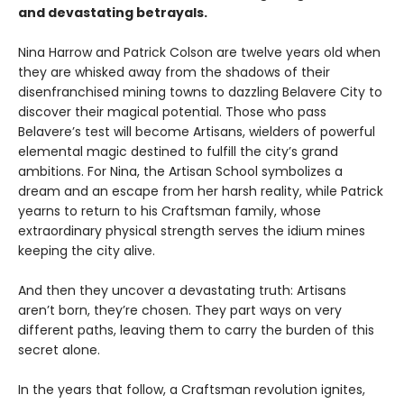
and devastating betrayals.
Nina Harrow and Patrick Colson are twelve years old when
they are whisked away from the shadows of their
disenfranchised mining towns to dazzling Belavere City to
discover their magical potential. Those who pass
Belavere’s test will become Artisans, wielders of powerful
elemental magic destined to fulfill the city’s grand
ambitions. For Nina, the Artisan School symbolizes a
dream and an escape from her harsh reality, while Patrick
yearns to return to his Craftsman family, whose
extraordinary physical strength serves the idium mines
keeping the city alive.
And then they uncover a devastating truth: Artisans
aren’t born, they’re chosen. They part ways on very
different paths, leaving them to carry the burden of this
secret alone.
In the years that follow, a Craftsman revolution ignites,