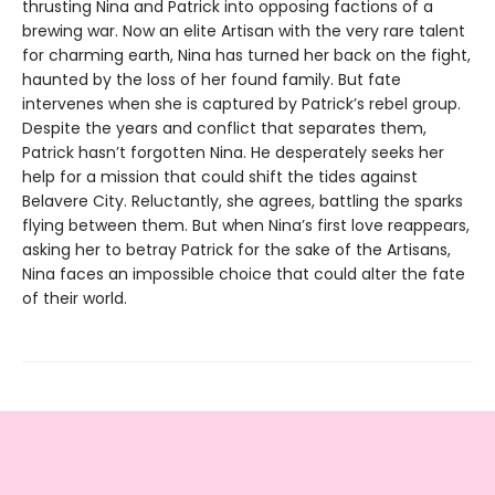
thrusting Nina and Patrick into opposing factions of a
brewing war. Now an elite Artisan with the very rare talent
for charming earth, Nina has turned her back on the fight,
haunted by the loss of her found family. But fate
intervenes when she is captured by Patrick’s rebel group.
Despite the years and conflict that separates them,
Patrick hasn’t forgotten Nina. He desperately seeks her
help for a mission that could shift the tides against
Belavere City. Reluctantly, she agrees, battling the sparks
flying between them. But when Nina’s first love reappears,
asking her to betray Patrick for the sake of the Artisans,
Nina faces an impossible choice that could alter the fate
of their world.