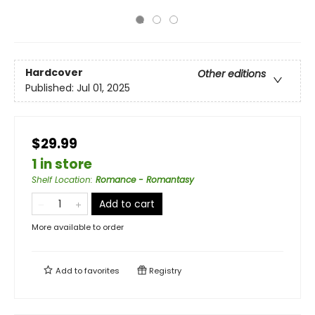
Hardcover
Other editions
Published:
Jul 01, 2025
$29.99
1 in store
Shelf Location
:
Romance - Romantasy
Add to cart
More available to order
Add to
favorites
Registry