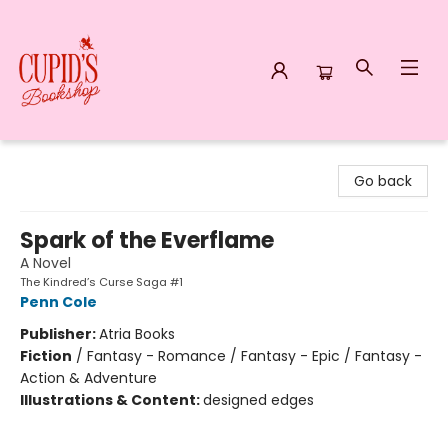
Cupid's Bookshop
Go back
Spark of the Everflame
A Novel
The Kindred’s Curse Saga #1
Penn Cole
Publisher:
Atria Books
Fiction
/
Fantasy - Romance / Fantasy - Epic / Fantasy -
Action & Adventure
Illustrations & Content:
designed edges