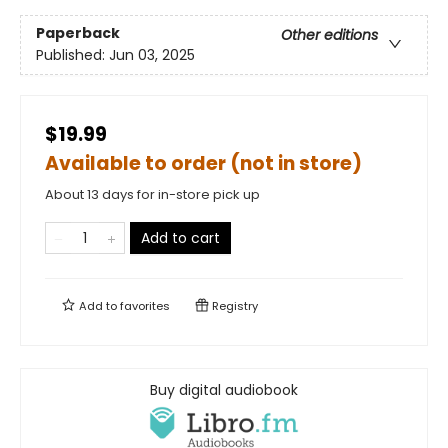
Paperback
Other editions
Published:
Jun 03, 2025
$19.99
Available to order (not in store)
About 13 days for in-store pick up
Add to cart
Add to
favorites
Registry
Buy digital audiobook