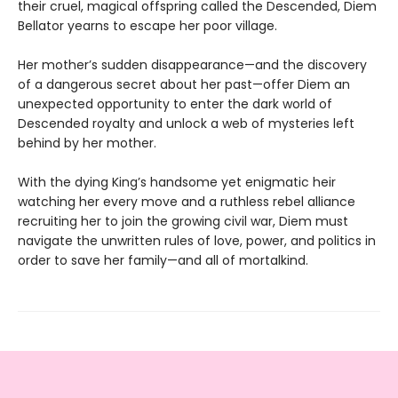
their cruel, magical offspring called the Descended, Diem
Bellator yearns to escape her poor village.
Her mother’s sudden disappearance—and the discovery
of a dangerous secret about her past—offer Diem an
unexpected opportunity to enter the dark world of
Descended royalty and unlock a web of mysteries left
behind by her mother.
With the dying King’s handsome yet enigmatic heir
watching her every move and a ruthless rebel alliance
recruiting her to join the growing civil war, Diem must
navigate the unwritten rules of love, power, and politics in
order to save her family—and all of mortalkind.