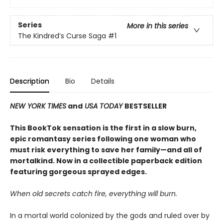
Series
More in this series
The Kindred’s Curse Saga
#1
Description
Bio
Details
NEW YORK TIMES
and
USA TODAY
BESTSELLER
This BookTok sensation is the first in a slow burn,
epic romantasy series following one woman who
must risk everything to save her family—and all of
mortalkind. Now in a collectible paperback edition
featuring gorgeous sprayed edges.
When old secrets catch fire, everything will burn.
In a mortal world colonized by the gods and ruled over by