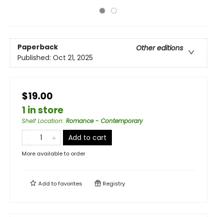
Paperback
Other editions
Published:
Oct 21, 2025
$19.00
1 in store
Shelf Location
:
Romance - Contemporary
Add to cart
More available to order
Add to
favorites
Registry