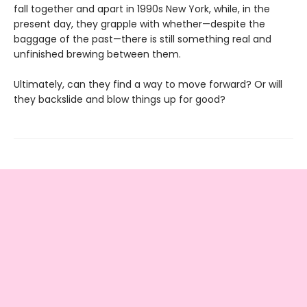
fall together and apart in 1990s New York, while, in the
present day, they grapple with whether—despite the
baggage of the past—there is still something real and
unfinished brewing between them.
Ultimately, can they find a way to move forward? Or will
they backslide and blow things up for good?