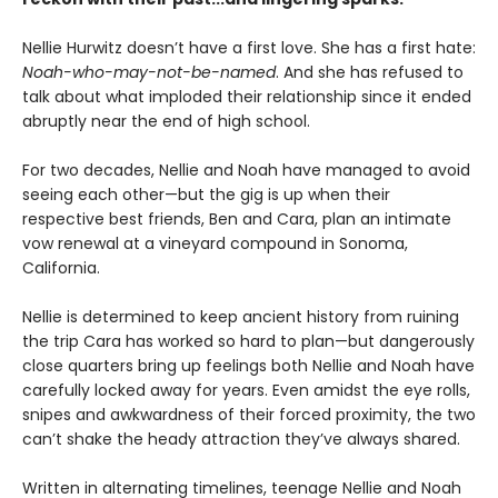
Nellie Hurwitz doesn’t have a first love. She has a first hate:
Noah-who-may-not-be-named
. And she has refused to
talk about what imploded their relationship since it ended
abruptly near the end of high school.
For two decades, Nellie and Noah have managed to avoid
seeing each other—but the gig is up when their
respective best friends, Ben and Cara, plan an intimate
vow renewal at a vineyard compound in Sonoma,
California.
Nellie is determined to keep ancient history from ruining
the trip Cara has worked so hard to plan—but dangerously
close quarters bring up feelings both Nellie and Noah have
carefully locked away for years. Even amidst the eye rolls,
snipes and awkwardness of their forced proximity, the two
can’t shake the heady attraction they’ve always shared.
Written in alternating timelines, teenage Nellie and Noah