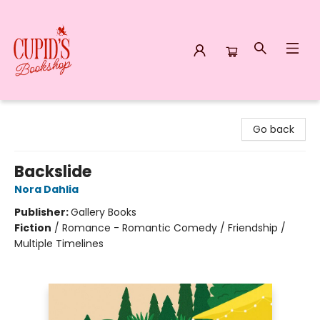
Cupid's Bookshop
Go back
Backslide
Nora Dahlia
Publisher:
Gallery Books
Fiction
/
Romance - Romantic Comedy / Friendship /
Multiple Timelines