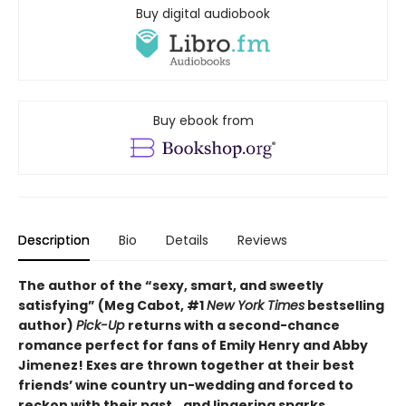
Buy digital audiobook
Buy ebook from
Description
Bio
Details
Reviews
The author of the “sexy, smart, and sweetly
satisfying” (Meg Cabot, #1
New York Times
bestselling
author)
Pick-Up
returns with a second-chance
romance perfect for fans of Emily Henry and Abby
Jimenez! Exes are thrown together at their best
friends’ wine country un-wedding and forced to
reckon with their past...and lingering sparks.