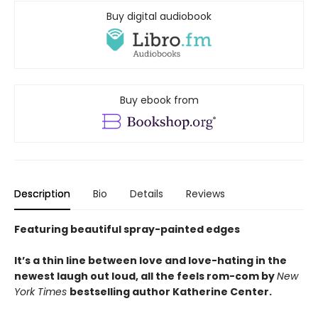
Buy digital audiobook
Buy ebook from
Description
Bio
Details
Reviews
Featuring beautiful spray-painted edges
It’s a thin line between love and love-hating in the
newest laugh out loud, all the feels rom-com by
New
York Times
bestselling author Katherine Center.