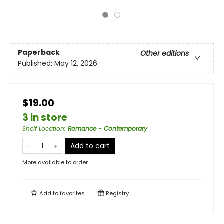
Paperback
Other editions
Published:
May 12, 2026
$19.00
3 in store
Shelf Location
:
Romance - Contemporary
Add to cart
More available to order
Add to
favorites
Registry