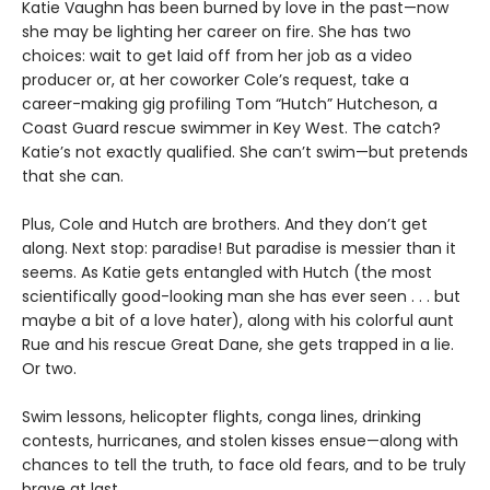
Katie Vaughn has been burned by love in the past—now
she may be lighting her career on fire. She has two
choices: wait to get laid off from her job as a video
producer or, at her coworker Cole’s request, take a
career-making gig profiling Tom “Hutch” Hutcheson, a
Coast Guard rescue swimmer in Key West. The catch?
Katie’s not exactly qualified. She can’t swim—but pretends
that she can.
Plus, Cole and Hutch are brothers. And they don’t get
along. Next stop: paradise! But paradise is messier than it
seems. As Katie gets entangled with Hutch (the most
scientifically good-looking man she has ever seen . . . but
maybe a bit of a love hater), along with his colorful aunt
Rue and his rescue Great Dane, she gets trapped in a lie.
Or two.
Swim lessons, helicopter flights, conga lines, drinking
contests, hurricanes, and stolen kisses ensue—along with
chances to tell the truth, to face old fears, and to be truly
brave at last.