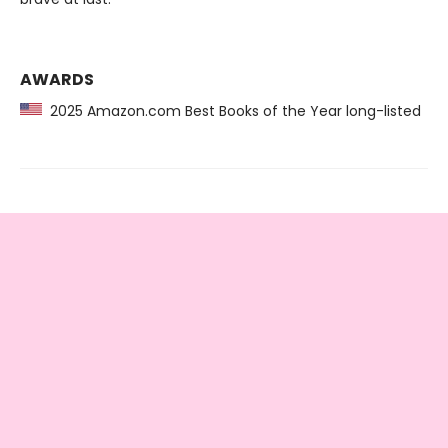
AWARDS
2025 Amazon.com Best Books of the Year long-listed