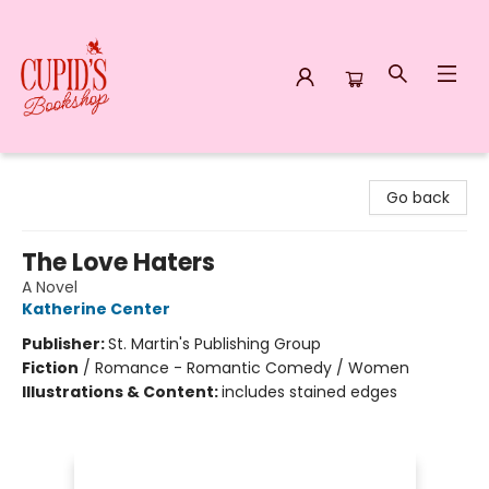
Cupid's Bookshop
Go back
The Love Haters
A Novel
Katherine Center
Publisher:
St. Martin's Publishing Group
Fiction
/
Romance - Romantic Comedy / Women
Illustrations & Content:
includes stained edges