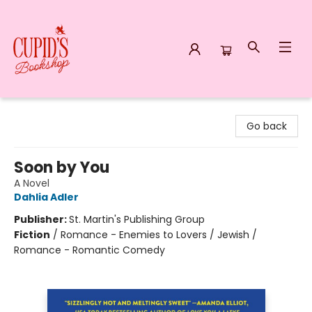
Cupid's Bookshop
Go back
Soon by You
A Novel
Dahlia Adler
Publisher:
St. Martin's Publishing Group
Fiction
/
Romance - Enemies to Lovers / Jewish /
Romance - Romantic Comedy