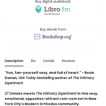
Buy digital audiobook
Buy ebook from
Description
Bio
Details
Reviews
"Fun, fan-yourself sexy, and full of heart." - Rosie
Danan
, USA Today bestselling
author of
The Intimacy
Experiment
27 Dresses
meets
The Intimacy Experiment
in this sexy,
emotional, opposites-attract rom-com set in New
York City's Modern Orthodox community.