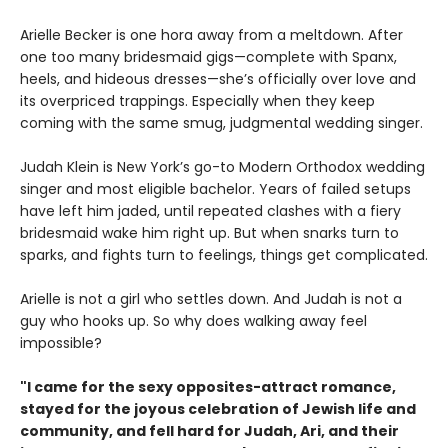
Arielle Becker is one hora away from a meltdown. After
one too many bridesmaid gigs—complete with Spanx,
heels, and hideous dresses—she’s officially over love and
its overpriced trappings. Especially when they keep
coming with the same smug, judgmental wedding singer.
Judah Klein is New York’s go-to Modern Orthodox wedding
singer and most eligible bachelor. Years of failed setups
have left him jaded, until repeated clashes with a fiery
bridesmaid wake him right up. But when snarks turn to
sparks, and fights turn to feelings, things get complicated.
Arielle is not a girl who settles down. And Judah is not a
guy who hooks up. So why does walking away feel
impossible?
"I came for the sexy opposites-attract romance,
stayed for the joyous celebration of Jewish life and
community, and fell hard for Judah, Ari, and their