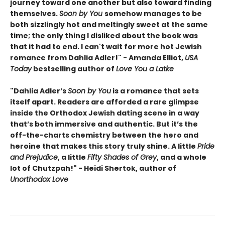
journey toward one another but also toward finding
themselves.
Soon by You
somehow manages to be
both sizzlingly hot and meltingly sweet at the same
time; the only thing I disliked about the book was
that it had to end. I can't wait for more hot Jewish
romance from Dahlia Adler!" - Amanda Elliot,
USA
Today
bestselling author of
Love You a Latke
"Dahlia Adler’s
Soon by You
is a romance that sets
itself apart. Readers are afforded a rare glimpse
inside the Orthodox Jewish dating scene in a way
that’s both immersive and authentic. But it’s the
off-the-charts chemistry between the hero and
heroine that makes this story truly shine. A little
Pride
and Prejudice
, a little
Fifty Shades of Grey
, and a whole
lot of Chutzpah!" - Heidi Shertok, author of
Unorthodox Love