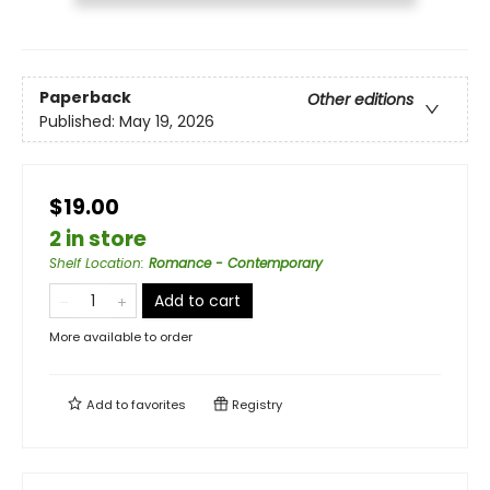
Paperback
Other editions
Published:
May 19, 2026
$19.00
2 in store
Shelf Location
:
Romance - Contemporary
Add to cart
More available to order
Add to
favorites
Registry