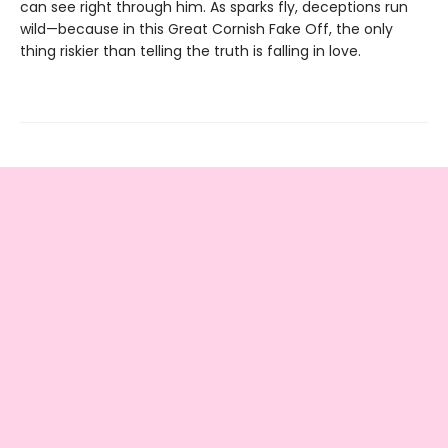
can see right through him. As sparks fly, deceptions run
wild—because in this Great Cornish Fake Off, the only
thing riskier than telling the truth is falling in love.