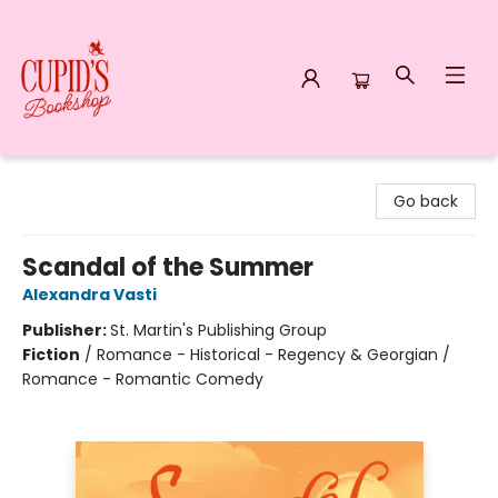
Cupid's Bookshop
Go back
Scandal of the Summer
Alexandra Vasti
Publisher:
St. Martin's Publishing Group
Fiction
/
Romance - Historical - Regency & Georgian /
Romance - Romantic Comedy