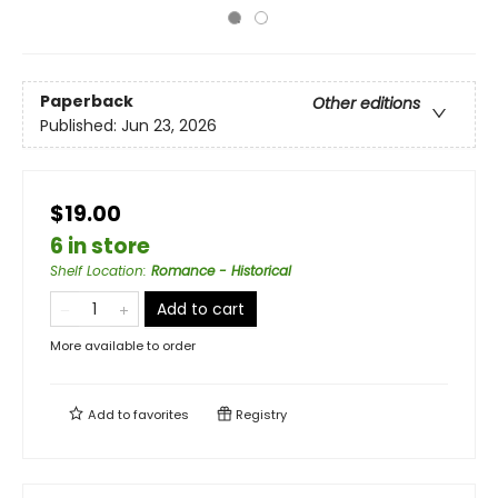
Paperback
Other editions
Published:
Jun 23, 2026
$19.00
6 in store
Shelf Location
:
Romance - Historical
Add to cart
More available to order
Add to
favorites
Registry