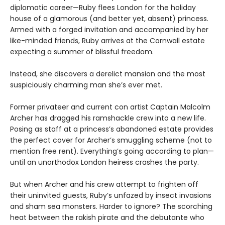
diplomatic career—Ruby flees London for the holiday
house of a glamorous (and better yet, absent) princess.
Armed with a forged invitation and accompanied by her
like-minded friends, Ruby arrives at the Cornwall estate
expecting a summer of blissful freedom.
Instead, she discovers a derelict mansion and the most
suspiciously charming man she’s ever met.
Former privateer and current con artist Captain Malcolm
Archer has dragged his ramshackle crew into a new life.
Posing as staff at a princess’s abandoned estate provides
the perfect cover for Archer’s smuggling scheme (not to
mention free rent). Everything’s going according to plan—
until an unorthodox London heiress crashes the party.
But when Archer and his crew attempt to frighten off
their uninvited guests, Ruby’s unfazed by insect invasions
and sham sea monsters. Harder to ignore? The scorching
heat between the rakish pirate and the debutante who