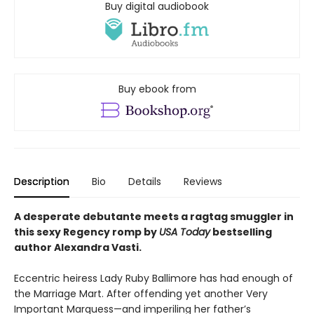
Buy digital audiobook
Buy ebook from
Description
Bio
Details
Reviews
A desperate debutante meets a ragtag smuggler in
this sexy Regency romp by
USA
Today
bestselling
author Alexandra Vasti.
Eccentric heiress Lady Ruby Ballimore has had enough of
the Marriage Mart. After offending yet another Very
Important Marquess—and imperiling her father’s