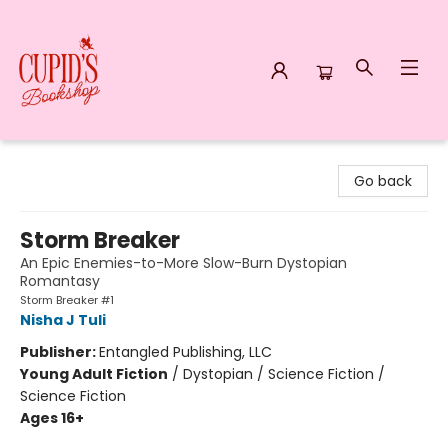
Cupid's Bookshop
Go back
Storm Breaker
An Epic Enemies-to-More Slow-Burn Dystopian
Romantasy
Storm Breaker #1
Nisha J Tuli
Publisher:
Entangled Publishing, LLC
Young Adult Fiction
/
Dystopian / Science Fiction /
Science Fiction
Ages 16+