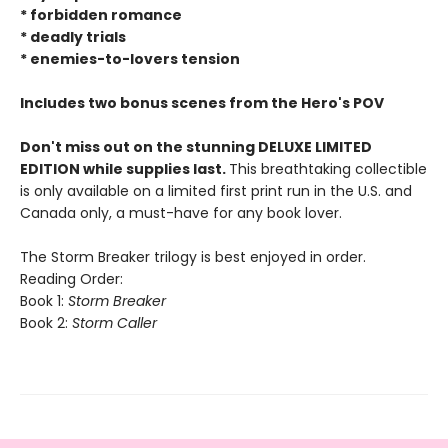
* forbidden romance
* deadly trials
* enemies-to-lovers tension
Includes two bonus scenes from the Hero's POV
Don't miss out on the stunning DELUXE LIMITED
EDITION while supplies last.
This breathtaking collectible
is only available on a limited first print run in the U.S. and
Canada only, a must-have for any book lover.
The Storm Breaker trilogy is best enjoyed in order.
Reading Order:
Book 1:
Storm Breaker
Book 2:
Storm Caller