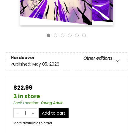
Hardcover
Other editions
Published:
May 05, 2026
$22.99
3 in store
Shelf Location
:
Young Adult
Add to cart
More available to order