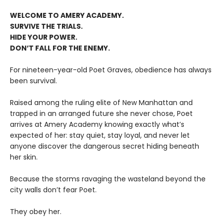
WELCOME TO AMERY ACADEMY.
SURVIVE THE TRIALS.
HIDE YOUR POWER.
DON’T FALL FOR THE ENEMY.
For nineteen-year-old Poet Graves, obedience has always
been survival.
Raised among the ruling elite of New Manhattan and
trapped in an arranged future she never chose, Poet
arrives at Amery Academy knowing exactly what’s
expected of her: stay quiet, stay loyal, and never let
anyone discover the dangerous secret hiding beneath
her skin.
Because the storms ravaging the wasteland beyond the
city walls don’t fear Poet.
They obey her.