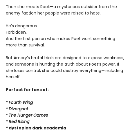
Then she meets Rook—a mysterious outsider from the
enemy faction her people were raised to hate.
He’s dangerous.
Forbidden.
And the first person who makes Poet want something
more than survival.
But Amery’s brutal trials are designed to expose weakness,
and someone is hunting the truth about Poet’s power. If
she loses control, she could destroy everything—including
herself.
Perfect for fans of:
*
Fourth Wing
*
Divergent
*
The Hunger Games
*
Red Rising
* dystopian dark academia