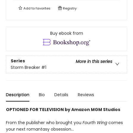
Add to
favorites
Registry
Buy ebook from
Series
More in this series
Storm Breaker
#1
Description
Bio
Details
Reviews
OPTIONED FOR TELEVISION by Amazon MGM Studios
From the publisher who brought you
Fourth Wing
comes
your next romantasy obsession...