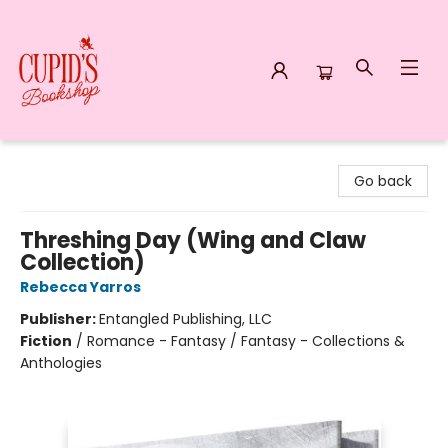
Cupid's Bookshop
Go back
Threshing Day (Wing and Claw
Collection)
Rebecca Yarros
Publisher:
Entangled Publishing, LLC
Fiction
/
Romance - Fantasy / Fantasy - Collections &
Anthologies