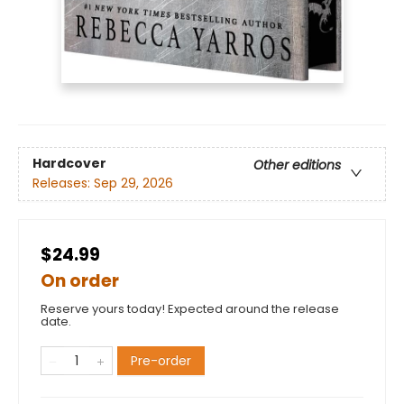
Hardcover
Other editions
Releases:
Sep 29, 2026
$24.99
On order
Reserve yours today! Expected around the release
date.
Pre-order