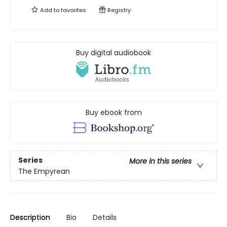
Add to
favorites
Registry
Buy digital audiobook
Buy ebook from
Series
More in this series
The Empyrean
Description
Bio
Details