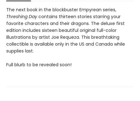
The next book in the blockbuster Empyrean series,
Threshing Day
contains thirteen stories starring your
favorite characters and their dragons. The deluxe first
edition includes sixteen beautiful original full-color
illustrations by artist Joe Requeza. This breathtaking
collectible is available only in the US and Canada while
supplies last.
Full blurb to be revealed soon!