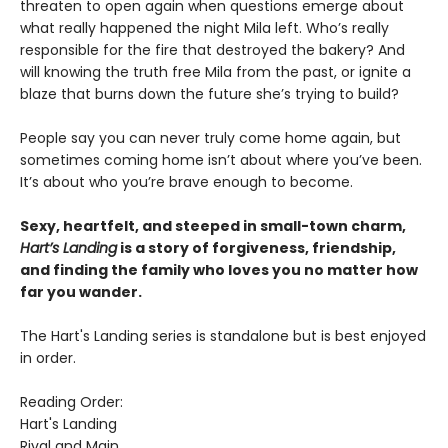
threaten to open again when questions emerge about
what really happened the night Mila left. Who’s really
responsible for the fire that destroyed the bakery? And
will knowing the truth free Mila from the past, or ignite a
blaze that burns down the future she’s trying to build?
People say you can never truly come home again, but
sometimes coming home isn’t about where you’ve been.
It’s about who you’re brave enough to become.
Sexy, heartfelt, and steeped in small-town charm,
Hart’s Landing
is a story of forgiveness, friendship,
and finding the family who loves you no matter how
far you wander.
The Hart's Landing series is standalone but is best enjoyed
in order.
Reading Order:
Hart's Landing
Rival and Main