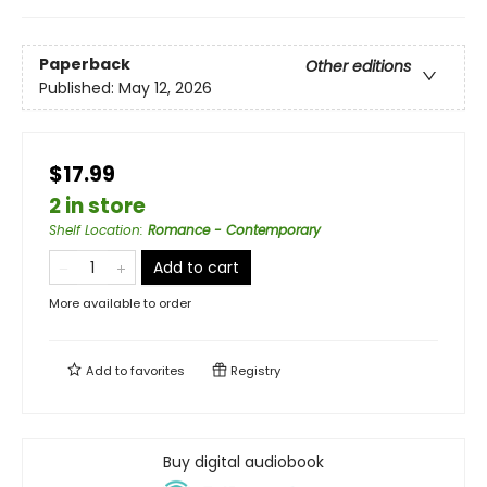
Paperback
Other editions
Published:
May 12, 2026
$17.99
2 in store
Shelf Location
:
Romance - Contemporary
Add to cart
More available to order
Add to
favorites
Registry
Buy digital audiobook