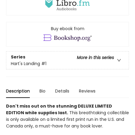
Buy ebook from
Series
More in this series
Hart's Landing
#1
Description
Bio
Details
Reviews
Don't miss out on the stunning DELUXE LIMITED
EDITION while supplies last.
This breathtaking collectible
is only available on a limited first print run in the U.S. and
Canada only, a must-have for any book lover.