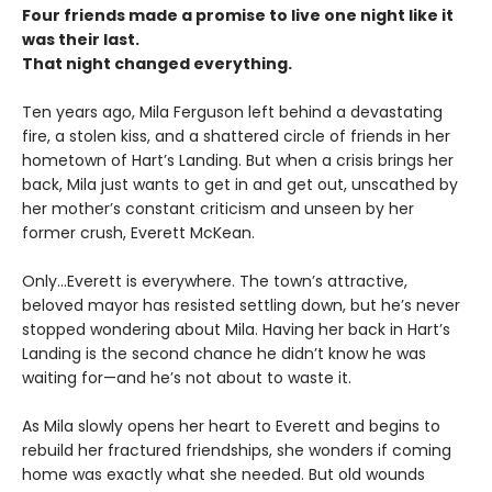
Four friends made a promise to live one night like it
was their last.
That night changed everything.
Ten years ago, Mila Ferguson left behind a devastating
fire, a stolen kiss, and a shattered circle of friends in her
hometown of Hart’s Landing. But when a crisis brings her
back, Mila just wants to get in and get out, unscathed by
her mother’s constant criticism and unseen by her
former crush, Everett McKean.
Only...Everett is everywhere. The town’s attractive,
beloved mayor has resisted settling down, but he’s never
stopped wondering about Mila. Having her back in Hart’s
Landing is the second chance he didn’t know he was
waiting for—and he’s not about to waste it.
As Mila slowly opens her heart to Everett and begins to
rebuild her fractured friendships, she wonders if coming
home was exactly what she needed. But old wounds