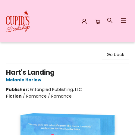
Cupid's Bookshop
Go back
Hart's Landing
Melanie Harlow
Publisher:
Entangled Publishing, LLC
Fiction
/
Romance / Romance