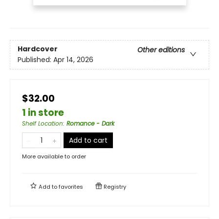
Hardcover
Other editions
Published:
Apr 14, 2026
$32.00
1 in store
Shelf Location
:
Romance - Dark
Add to cart
More available to order
Add to
favorites
Registry