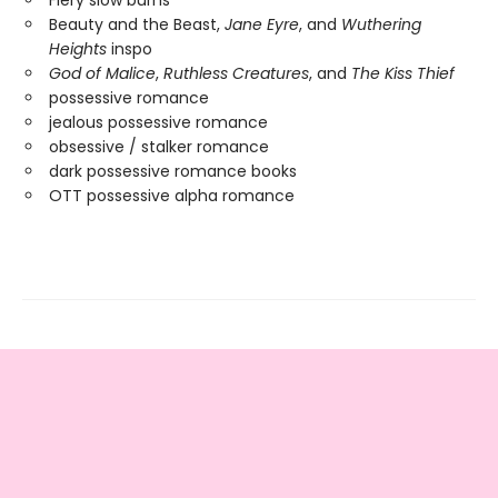
Beauty and the Beast,
Jane Eyre
, and
Wuthering
Heights
inspo
God of Malice
,
Ruthless Creatures
, and
The Kiss Thief
possessive romance
jealous possessive romance
obsessive / stalker romance
dark possessive romance books
OTT possessive alpha romance