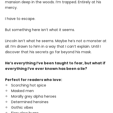
mansion deep in the woods. I’m trapped. Entirely at his
mercy.
I have to escape.
But something here isn’t what it seems.
Lincoln isn’t what he seems. Maybe he’s not a monster at
all. I’m drawn to him in a way that I can’t explain. Until I
discover that his secrets go far beyond his mask.
He’s everything I’ve been taught to fear, but what if
everything I’ve ever known has been a lie?
Perfect for readers who love:
Scorching hot spice
Masked men
Morally grey alpha heroes
Determined heroines
Gothic vibes
Fiery slow burns