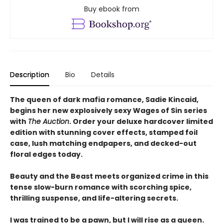
Buy ebook from
Description
Bio
Details
The queen of dark mafia romance, Sadie Kincaid,
begins her new explosively sexy Wages of Sin series
with
The Auction
. Order your deluxe hardcover limited
edition with stunning cover effects, stamped foil
case, lush matching endpapers, and decked-out
floral edges today.
Beauty and the Beast meets organized crime in this
tense slow-burn romance with scorching spice,
thrilling suspense, and life-altering secrets.
I was trained to be a pawn, but I will rise as a queen.