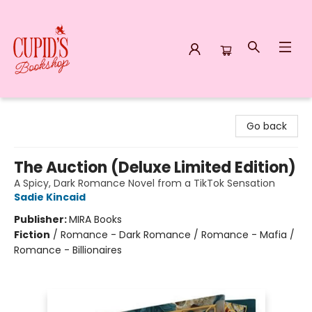
Cupid's Bookshop
Go back
The Auction (Deluxe Limited Edition)
A Spicy, Dark Romance Novel from a TikTok Sensation
Sadie Kincaid
Publisher:
MIRA Books
Fiction
/
Romance - Dark Romance / Romance - Mafia /
Romance - Billionaires