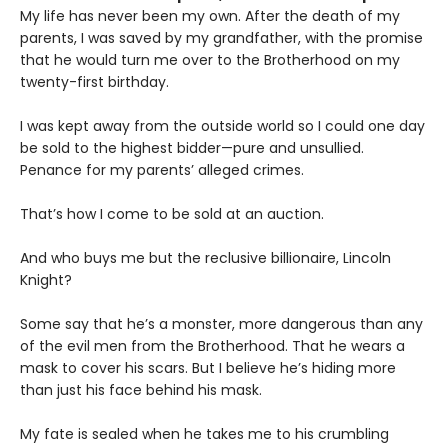
My life has never been my own. After the death of my
parents, I was saved by my grandfather, with the promise
that he would turn me over to the Brotherhood on my
twenty-first birthday.
I was kept away from the outside world so I could one day
be sold to the highest bidder—pure and unsullied.
Penance for my parents’ alleged crimes.
That’s how I come to be sold at an auction.
And who buys me but the reclusive billionaire, Lincoln
Knight?
Some say that he’s a monster, more dangerous than any
of the evil men from the Brotherhood. That he wears a
mask to cover his scars. But I believe he’s hiding more
than just his face behind his mask.
My fate is sealed when he takes me to his crumbling