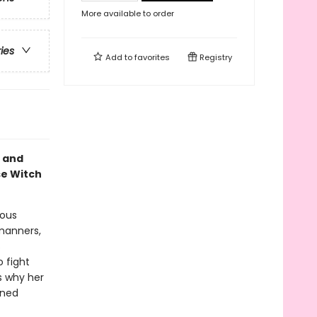
More available to order
ries
Add to
favorites
Registry
, and
se Witch
mous
manners,
s
o fight
s why her
wned