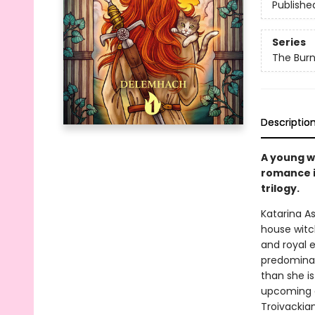
Publishe
Series
The Burn
Descriptio
A young w
romance in
trilogy.
Katarina A
house witc
and royal 
predominant
than she i
upcoming a
Troivackia