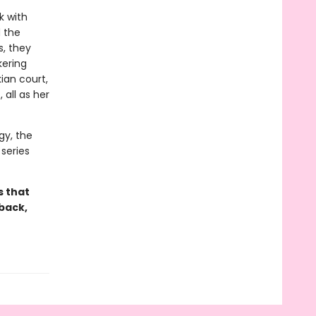
k with
d the
s, they
kering
ian court,
 all as her
gy, the
series
s that
back,