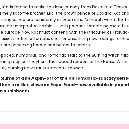
, Kat is forced to make the long journey from Daxaria to Troivac
remely irksome brother, Eric, the crown prince of Daxaria. Kat an
ssing prince are constantly at each other’s throats—until, that i
orm an unexpected kinship . . . with perhaps something more flic
e surface. Now Kat must contend with the strictures of Troivack
assassination attempts, and her unsettling new feelings for Eric,
rs are becoming harder and harder to control.
t-paced, humorous, and romantic start to the Burning Witch trilo
ming magical mayhem that wooed readers of the House Witch 
htly burning new star in Katarina Ashowan.
volume of a new spin-off of the hit romantic-fantasy serie
than a million views on Royal Road—now available in paper
d audiobook!