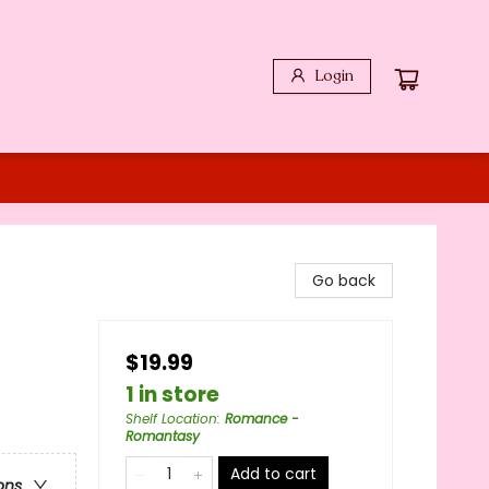
Login
Go back
$19.99
1 in store
Shelf Location
:
Romance -
Romantasy
Add to cart
ons