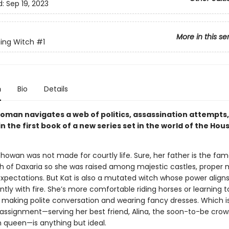
d:
Sep 19, 2023
More in this se
ing Witch
#1
n
Bio
Details
oman navigates a web of politics, assassination attempts
 the first book of a new series set in the world of the Hou
showan was not made for courtly life. Sure, her father is the fa
h of Daxaria so she was raised among majestic castles, proper 
expectations. But Kat is also a mutated witch whose power align
ly with fire. She’s more comfortable riding horses or learning t
s making polite conversation and wearing fancy dresses. Which i
ssignment—serving her best friend, Alina, the soon-to-be cro
n queen—is anything but ideal.