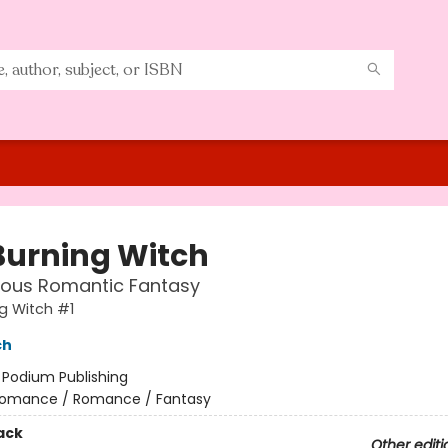
Burning Witch
ous Romantic Fantasy
g Witch #1
ch
:
Podium Publishing
omance / Romance / Fantasy
ack
Other editi