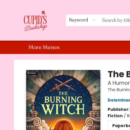
Home
Shop
Staff Picks
Events
About Us
Contact Us
Keyword
More Menus
Cupid's Bookshop
The 
A Humor
The Burnin
Delemha
Publisher
Fiction
/
R
Paperb