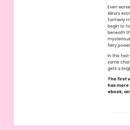
Even worse
Alina’s ext
formerly mi
begin to f
beneath th
mysterious 
fiery powe
In this fas
same char
gets a brig
The first 
has more 
ebook, an