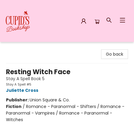
Cupid's Bookshop
Go back
Resting Witch Face
Stay A Spell Book 5
Stay A Spell #5
Juliette Cross
Publisher:
Union Square & Co.
Fiction
/
Romance - Paranormal - Shifters / Romance -
Paranormal - Vampires / Romance - Paranormal -
Witches