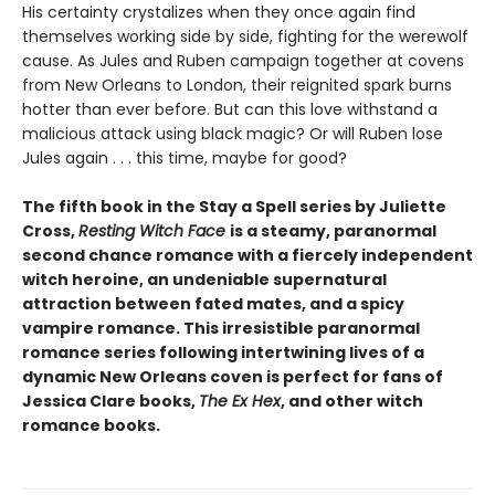
His certainty crystalizes when they once again find
themselves working side by side, fighting for the werewolf
cause. As Jules and Ruben campaign together at covens
from New Orleans to London, their reignited spark burns
hotter than ever before. But can this love withstand a
malicious attack using black magic? Or will Ruben lose
Jules again . . . this time, maybe for good?
The fifth book in the Stay a Spell series by Juliette
Cross,
Resting Witch Face
is a steamy, paranormal
second chance romance with a fiercely independent
witch heroine, an undeniable supernatural
attraction between fated mates, and a spicy
vampire romance. This irresistible paranormal
romance series following intertwining lives of a
dynamic New Orleans coven is perfect for fans of
Jessica Clare books,
The Ex Hex
, and other witch
romance books.