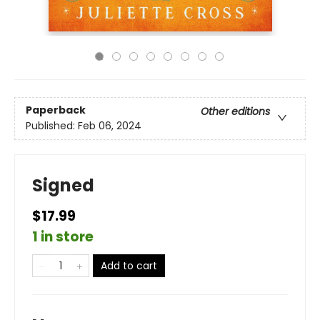
Paperback
Other editions
Published:
Feb 06, 2024
Signed
$17.99
1 in store
Add to cart