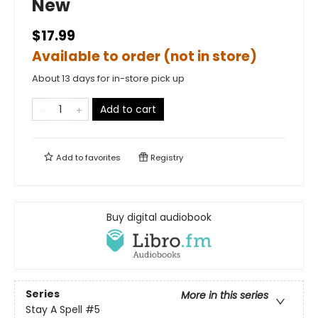
New
$17.99
Available to order (not in store)
About 13 days for in-store pick up
Add to cart
Add to
favorites
Registry
Buy digital audiobook
Series
More in this series
Stay A Spell
#5