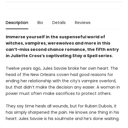
Description
Bio
Details
Reviews
Immerse yourself in the suspenseful world of
witches, vampires, werewolves and more in this
can’t-miss second chance romance, the fifth entry
in Juliette Cross’s captivating Stay a Spell series.
Twelve years ago, Jules Savoie broke her own heart. The
head of the New Orleans coven had good reasons for
ending her relationship with the city’s vampire overlord,
but that didn’t make the decision any easier. A woman in
power must often make sacrifices to protect others.
They say time heals all wounds, but for Ruben Dubois, it
has simply sharpened the pain. He knows one thing in his
heart: Jules Savoie is his soulmate and he’s done waiting.