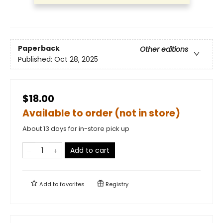
Paperback
Other editions
Published:
Oct 28, 2025
$18.00
Available to order (not in store)
About 13 days for in-store pick up
Add to cart
Add to
favorites
Registry