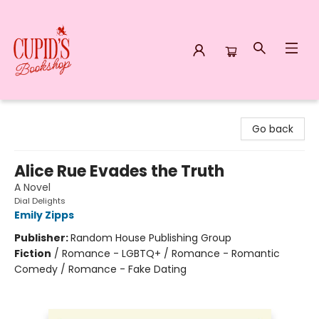
Cupid's Bookshop
Go back
Alice Rue Evades the Truth
A Novel
Dial Delights
Emily Zipps
Publisher:
Random House Publishing Group
Fiction
/
Romance - LGBTQ+ / Romance - Romantic
Comedy / Romance - Fake Dating