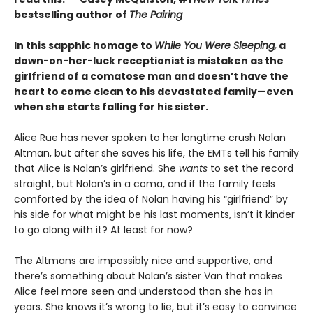
bestselling author of
The Pairing
In this sapphic homage to
While You Were Sleeping,
a
down-on-her-luck receptionist is mistaken as the
girlfriend of a comatose man and doesn’t have the
heart to come clean to his devastated family—even
when she starts falling for his sister.
Alice Rue has never spoken to her longtime crush Nolan
Altman, but after she saves his life, the EMTs tell his family
that Alice is Nolan’s girlfriend. She
wants
to set the record
straight, but Nolan’s in a coma, and if the family feels
comforted by the idea of Nolan having his “girlfriend” by
his side for what might be his last moments, isn’t it kinder
to go along with it? At least for now?
The Altmans are impossibly nice and supportive, and
there’s something about Nolan’s sister Van that makes
Alice feel more seen and understood than she has in
years. She knows it’s wrong to lie, but it’s easy to convince