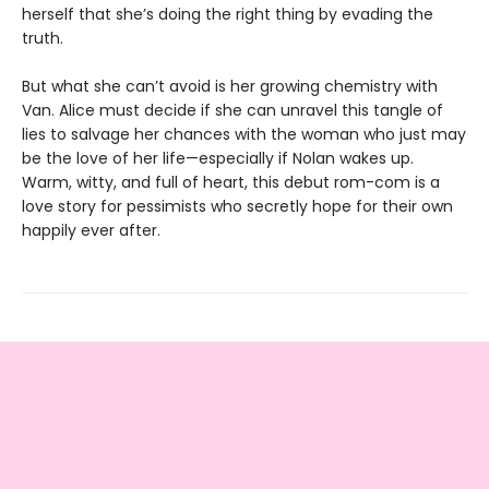
herself that she’s doing the right thing by evading the
truth.
But what she can’t avoid is her growing chemistry with
Van. Alice must decide if she can unravel this tangle of
lies to salvage her chances with the woman who just may
be the love of her life—especially if Nolan wakes up.
Warm, witty, and full of heart, this debut rom-com is a
love story for pessimists who secretly hope for their own
happily ever after.