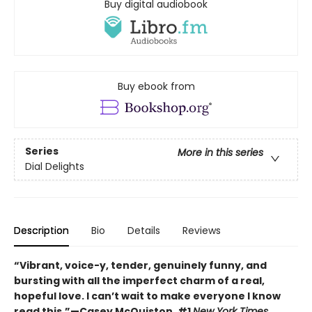
Buy digital audiobook
Buy ebook from
Series
More in this series
Dial Delights
Description
Bio
Details
Reviews
“Vibrant, voice-y, tender, genuinely funny, and
bursting with all the imperfect charm of a real,
hopeful love. I can’t wait to make everyone I know
read this.”—Casey McQuiston, #1
New York Times