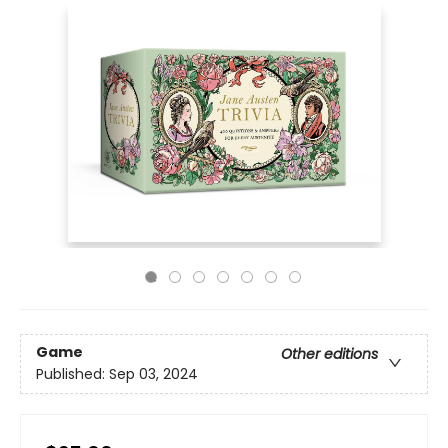
Game
Other editions
Published:
Sep 03, 2024