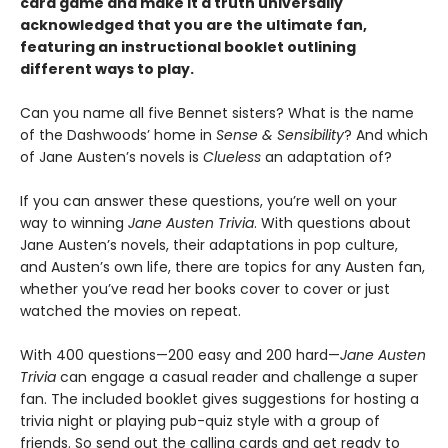
card game and make it a truth universally
acknowledged that you are the ultimate fan,
featuring an instructional booklet outlining
different ways to play.
Can you name all five Bennet sisters? What is the name
of the Dashwoods’ home in
Sense & Sensibility
? And which
of Jane Austen’s novels is
Clueless
an adaptation of?
If you can answer these questions, you’re well on your
way to winning
Jane Austen Trivia
. With questions about
Jane Austen’s novels, their adaptations in pop culture,
and Austen’s own life, there are topics for any Austen fan,
whether you’ve read her books cover to cover or just
watched the movies on repeat.
With 400 questions—200 easy and 200 hard—
Jane Austen
Trivia
can engage a casual reader and challenge a super
fan. The included booklet gives suggestions for hosting a
trivia night or playing pub-quiz style with a group of
friends. So send out the calling cards and get ready to