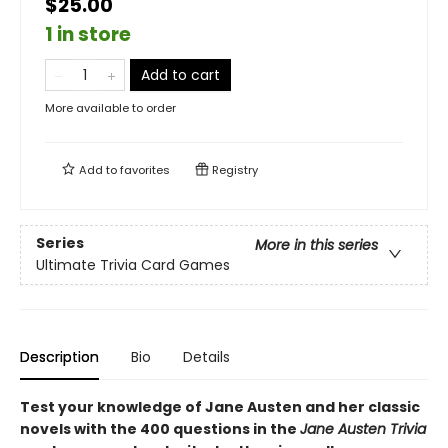
$25.00
1 in store
Add to cart
More available to order
Add to
favorites
Registry
Series
More in this series
Ultimate Trivia Card Games
Description
Bio
Details
Test your knowledge of Jane Austen and her classic
novels with the 400 questions in the
Jane Austen Trivia