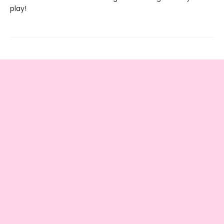
play!