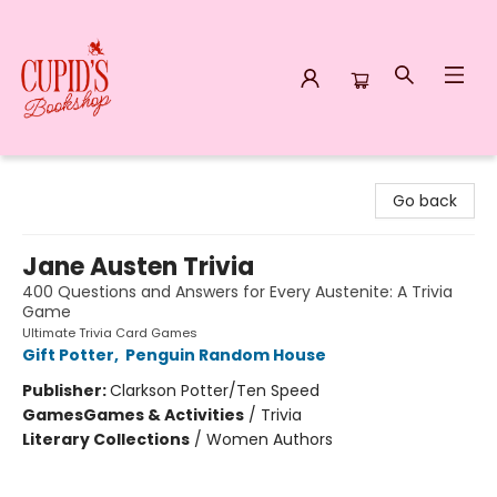
Cupid's Bookshop
Go back
Jane Austen Trivia
400 Questions and Answers for Every Austenite: A Trivia
Game
Ultimate Trivia Card Games
Gift Potter
,
Penguin Random House
Publisher:
Clarkson Potter/Ten Speed
Games
Games & Activities
/
Trivia
Literary Collections
/
Women Authors