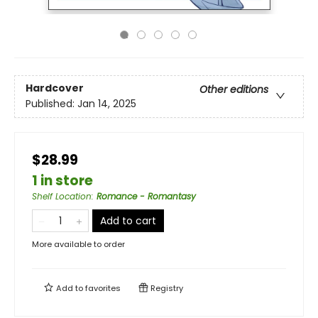
Hardcover
Other editions
Published:
Jan 14, 2025
$28.99
1 in store
Shelf Location
:
Romance - Romantasy
Add to cart
More available to order
Add to
favorites
Registry