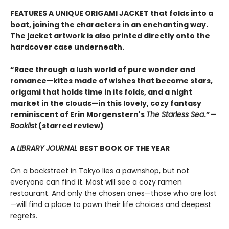
FEATURES A UNIQUE ORIGAMI JACKET that folds into a
boat, joining the characters in an enchanting way.
The jacket artwork is also printed directly onto the
hardcover case underneath.
“Race through a lush world of pure wonder and
romance—kites made of wishes that become stars,
origami that holds time in its folds, and a night
market in the clouds—in this lovely, cozy fantasy
reminiscent of Erin Morgenstern's
The Starless Sea
.”—
Booklist
(starred review)
A
LIBRARY JOURNAL
BEST BOOK OF THE YEAR
On a backstreet in Tokyo lies a pawnshop, but not
everyone can find it. Most will see a cozy ramen
restaurant. And only the chosen ones—those who are lost
—will find a place to pawn their life choices and deepest
regrets.