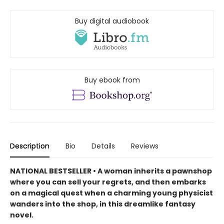
Buy digital audiobook
Buy ebook from
Description
Bio
Details
Reviews
NATIONAL BESTSELLER • A woman inherits a pawnshop
where you can sell your regrets, and then embarks
on a magical quest when a charming young physicist
wanders into the shop, in this dreamlike fantasy
novel.