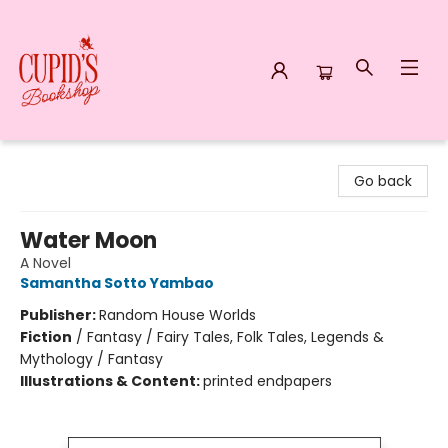
Cupid's Bookshop
Go back
Water Moon
A Novel
Samantha Sotto Yambao
Publisher:
Random House Worlds
Fiction
/
Fantasy / Fairy Tales, Folk Tales, Legends &
Mythology / Fantasy
Illustrations & Content:
printed endpapers