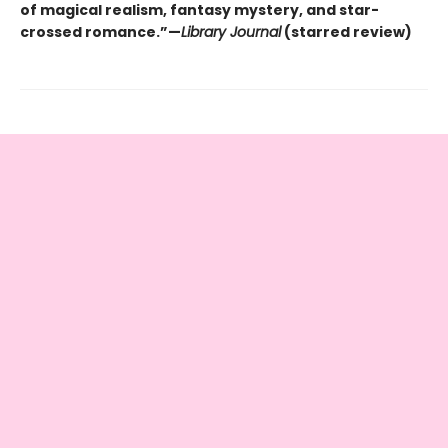
of magical realism, fantasy mystery, and star-
crossed romance.”—
Library Journal
(starred review)