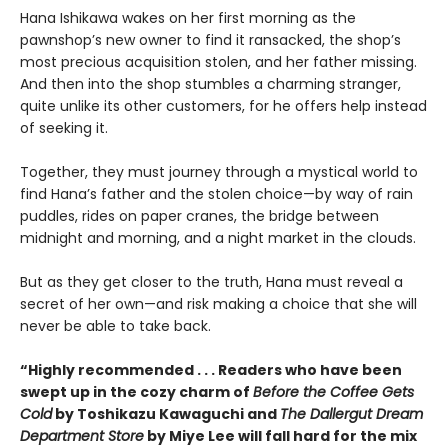
Hana Ishikawa wakes on her first morning as the
pawnshop’s new owner to find it ransacked, the shop’s
most precious acquisition stolen, and her father missing.
And then into the shop stumbles a charming stranger,
quite unlike its other customers, for he offers help instead
of seeking it.
Together, they must journey through a mystical world to
find Hana’s father and the stolen choice—by way of rain
puddles, rides on paper cranes, the bridge between
midnight and morning, and a night market in the clouds.
But as they get closer to the truth, Hana must reveal a
secret of her own—and risk making a choice that she will
never be able to take back.
“Highly recommended . . . Readers who have been
swept up in the cozy charm of
Before the Coffee Gets
Cold
by Toshikazu Kawaguchi and
The Dallergut Dream
Department Store
by Miye Lee will fall hard for the mix