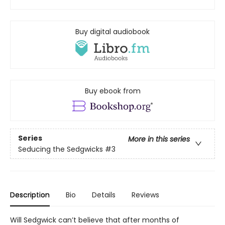
Buy digital audiobook
Buy ebook from
Series
More in this series
Seducing the Sedgwicks
#3
Description
Bio
Details
Reviews
Will Sedgwick can’t believe that after months of