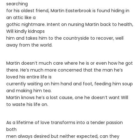
searching
for his oldest friend, Martin Easterbrook is found hiding in
an attic like a
gothic nightmare. Intent on nursing Martin back to health,
Will kindly kidnaps
him and takes him to the countryside to recover, well
away from the world.
Martin doesn’t much care where he is or even how he got
there. He’s much more concerned that the man he’s
loved his entire life is
currently waiting on him hand and foot, feeding him soup
and making him tea.
Martin knows he’s a lost cause, one he doesn’t want Will
to waste his life on.
As a lifetime of love transforms into a tender passion
both
men always desired but neither expected, can they