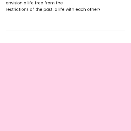
envision a life free from the
restrictions of the past, a life with each other?