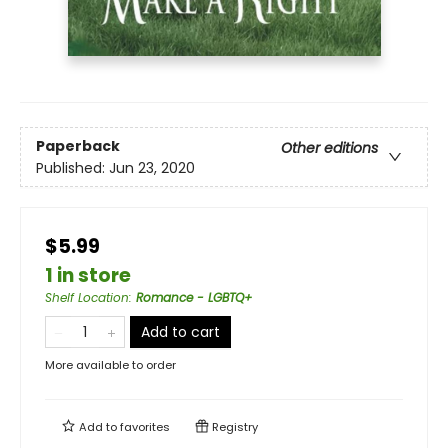
Paperback
Other editions
Published:
Jun 23, 2020
$5.99
1 in store
Shelf Location
:
Romance - LGBTQ+
Add to cart
More available to order
Add to
favorites
Registry