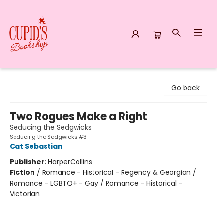
Cupid's Bookshop
Go back
Two Rogues Make a Right
Seducing the Sedgwicks
Seducing the Sedgwicks #3
Cat Sebastian
Publisher:
HarperCollins
Fiction
/
Romance - Historical - Regency & Georgian /
Romance - LGBTQ+ - Gay / Romance - Historical -
Victorian