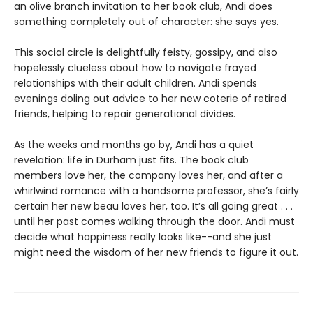
an olive branch invitation to her book club, Andi does
something completely out of character: she says yes.
This social circle is delightfully feisty, gossipy, and also
hopelessly clueless about how to navigate frayed
relationships with their adult children. Andi spends
evenings doling out advice to her new coterie of retired
friends, helping to repair generational divides.
As the weeks and months go by, Andi has a quiet
revelation: life in Durham just fits. The book club
members love her, the company loves her, and after a
whirlwind romance with a handsome professor, she’s fairly
certain her new beau loves her, too. It’s all going great . . .
until her past comes walking through the door. Andi must
decide what happiness really looks like--and she just
might need the wisdom of her new friends to figure it out.