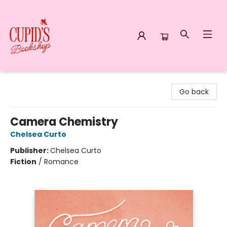
Cupid's Bookshop
Go back
Camera Chemistry
Chelsea Curto
Publisher:
Chelsea Curto
Fiction
/
Romance