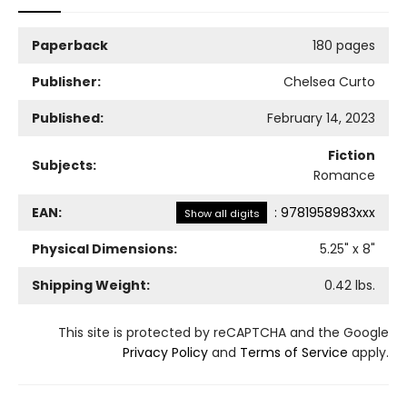
Paperback
180 pages
Publisher:
Chelsea Curto
Published:
February 14, 2023
Fiction
Subjects:
Romance
EAN:
:
9781958983xxx
Show all digits
Physical Dimensions:
5.25
" x
8
"
Shipping Weight:
0.42
lbs.
This site is protected by reCAPTCHA and the Google
Privacy Policy
and
Terms of Service
apply.