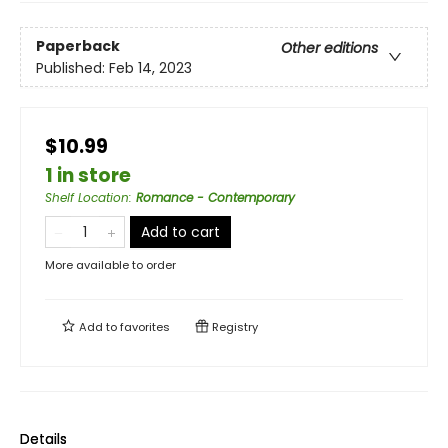
Paperback
Other editions
Published:
Feb 14, 2023
$10.99
1 in store
Shelf Location
:
Romance - Contemporary
Add to cart
More available to order
Add to
favorites
Registry
Details